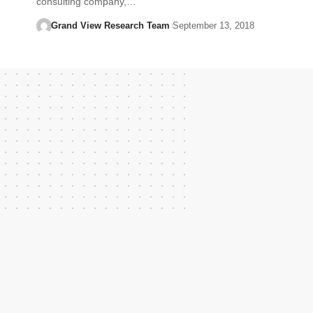
consulting company,…
Grand View Research Team
September 13, 2018