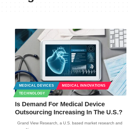
MEDICAL DEVICES
MEDICAL INNOVATIONS
TECHNOLOGY
Is Demand For Medical Device
Outsourcing Increasing In The U.S.?
Grand View Research, a U.S. based market research and