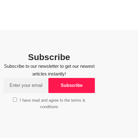
Subscribe
Subscribe to our newsletter to get our newest
articles instantly!
I have read and agree to the terms &
conditions