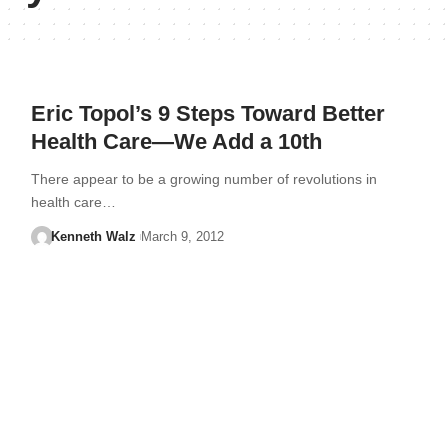
Eric Topol’s 9 Steps Toward Better
Health Care—We Add a 10th
There appear to be a growing number of revolutions in
health care…
Kenneth Walz
March 9, 2012