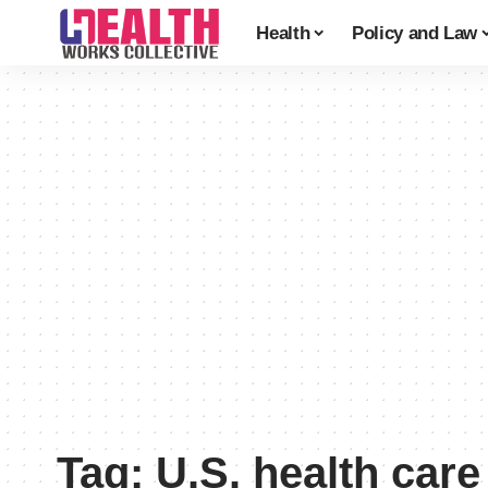
Health
Policy and Law
Tag:
U.S. health car