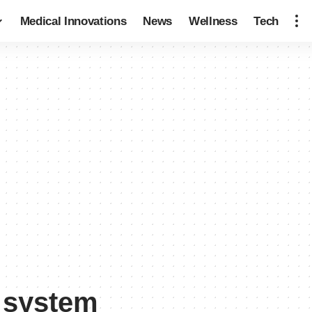
Medical Innovations
News
Wellness
Tech
e system