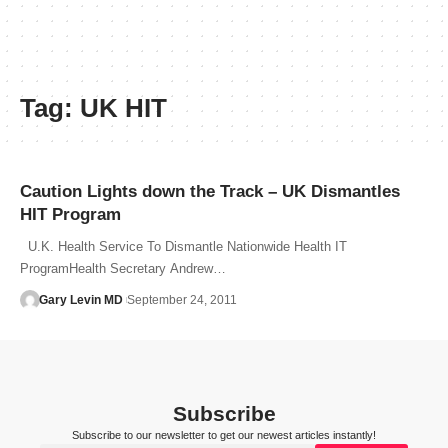
Tag:
UK HIT
Caution Lights down the Track – UK Dismantles
HIT Program
U.K. Health Service To Dismantle Nationwide Health IT
ProgramHealth Secretary Andrew…
Gary Levin MD
September 24, 2011
Subscribe
Subscribe to our newsletter to get our newest articles instantly!