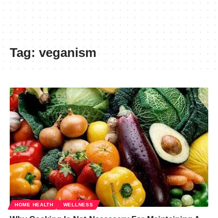
Tag:
veganism
HOME HEALTH
WELLNESS