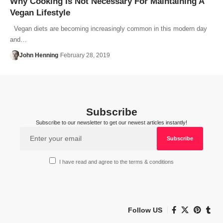
Why Cooking Is Not Necessary For Maintaining A
Vegan Lifestyle
Vegan diets are becoming increasingly common in this modern day
and…
John Henning
February 28, 2019
Subscribe
Subscribe to our newsletter to get our newest articles instantly!
I have read and agree to the terms & conditions
Follow US