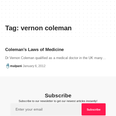
Tag:
vernon coleman
Coleman’s Laws of Medicine
Dr Vernon Coleman qualified as a medical doctor in the UK many…
malpani
January 6, 2012
Subscribe
Subscribe to our newsletter to get our newest articles instantly!