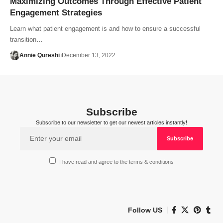
Maximizing Outcomes Through Effective Patient
Engagement Strategies
Learn what patient engagement is and how to ensure a successful
transition…
Annie Qureshi
December 13, 2022
Subscribe
Subscribe to our newsletter to get our newest articles instantly!
I have read and agree to the terms & conditions
Follow US