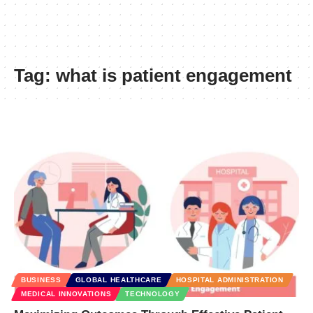
Tag:
what is patient engagement
BUSINESS
GLOBAL HEALTHCARE
HOSPITAL ADMINISTRATION
MEDICAL INNOVATIONS
TECHNOLOGY