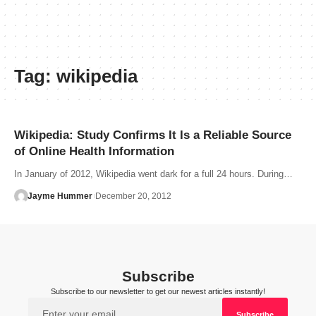
Tag:
wikipedia
Wikipedia: Study Confirms It Is a Reliable Source
of Online Health Information
In January of 2012, Wikipedia went dark for a full 24 hours. During…
Jayme Hummer
December 20, 2012
Subscribe
Subscribe to our newsletter to get our newest articles instantly!