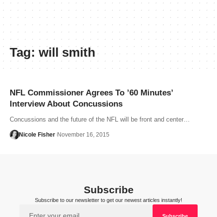
Tag:
will smith
NFL Commissioner Agrees To ’60 Minutes’
Interview About Concussions
Concussions and the future of the NFL will be front and center…
Nicole Fisher
November 16, 2015
Subscribe
Subscribe to our newsletter to get our newest articles instantly!