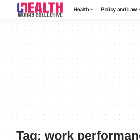
Health
Policy and Law
Tag:
work performan