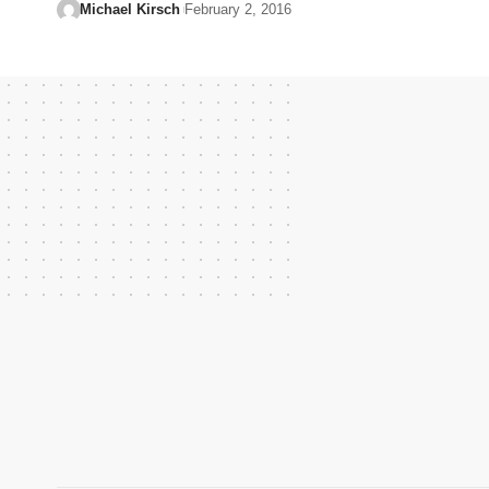
Michael Kirsch
February 2, 2016