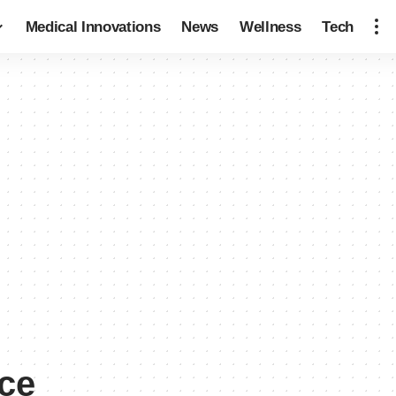
Medical Innovations
News
Wellness
Tech
ce