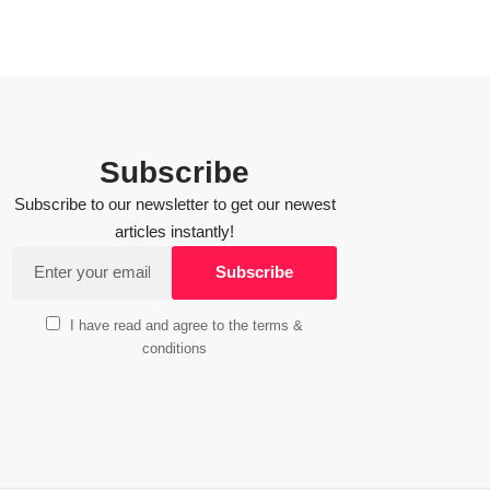
Subscribe
Subscribe to our newsletter to get our newest
articles instantly!
I have read and agree to the terms &
conditions