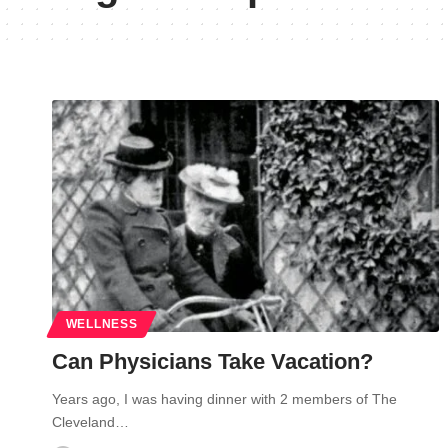
WELLNESS
Can Physicians Take Vacation?
Years ago, I was having dinner with 2 members of The
Cleveland…