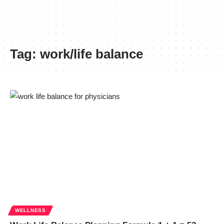
Tag:
work/life balance
WELLNESS