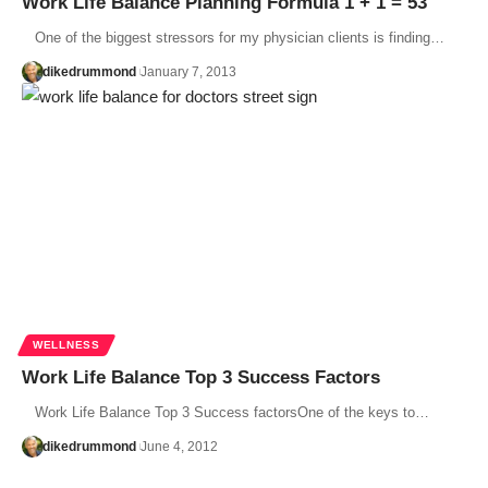
Work Life Balance Planning Formula 1 + 1 = 53
One of the biggest stressors for my physician clients is finding…
dikedrummond
January 7, 2013
WELLNESS
Work Life Balance Top 3 Success Factors
Work Life Balance Top 3 Success factorsOne of the keys to…
dikedrummond
June 4, 2012