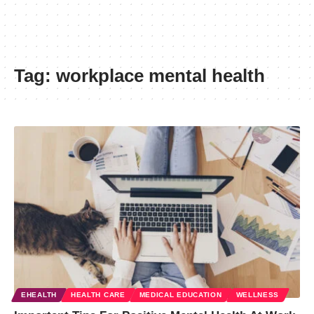
Tag:
workplace mental health
EHEALTH
HEALTH CARE
MEDICAL EDUCATION
WELLNESS