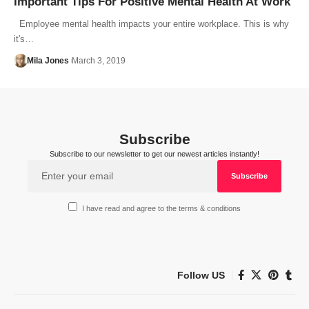
Important Tips For Positive Mental Health At Work
Employee mental health impacts your entire workplace. This is why
it's…
Mila Jones
March 3, 2019
Subscribe
Subscribe to our newsletter to get our newest articles instantly!
I have read and agree to the terms & conditions
Follow US