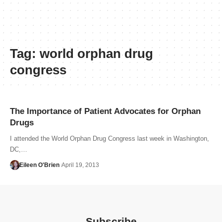
Tag:
world orphan drug
congress
The Importance of Patient Advocates for Orphan
Drugs
I attended the World Orphan Drug Congress last week in Washington,
DC,…
Eileen O'Brien
April 19, 2013
Subscribe