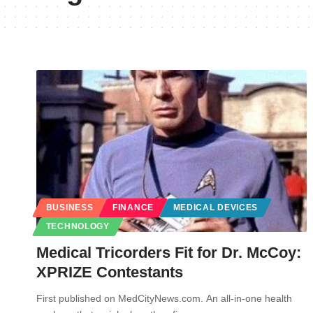
BUSINESS
FINANCE
MEDICAL DEVICES
TECHNOLOGY
Medical Tricorders Fit for Dr. McCoy:
XPRIZE Contestants
First published on MedCityNews.com. An all-in-one health