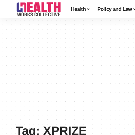
Health
Policy and Law
Tag:
XPRIZE