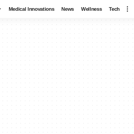
Medical Innovations
News
Wellness
Tech