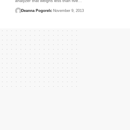
analyzer that weighs less than five…
Deanna Pogorelc
November 9, 2013