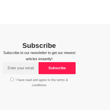
Subscribe
Subscribe to our newsletter to get our newest
articles instantly!
I have read and agree to the terms &
conditions