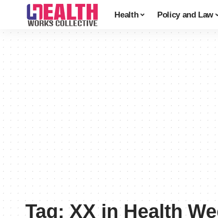
Health
Policy and Law
Tag:
XX in Health W