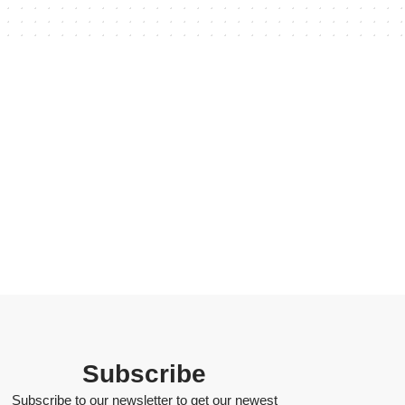
Subscribe
Subscribe to our newsletter to get our newest