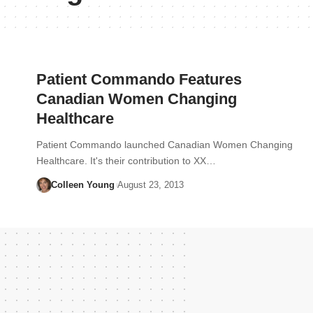
Patient Commando Features
Canadian Women Changing
Healthcare
Patient Commando launched Canadian Women Changing
Healthcare. It's their contribution to XX…
Colleen Young
August 23, 2013