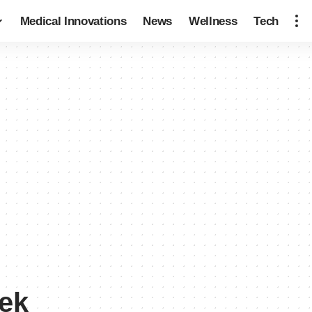
Medical Innovations
News
Wellness
Tech
eek