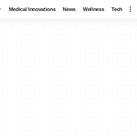
Medical Innovations
News
Wellness
Tech