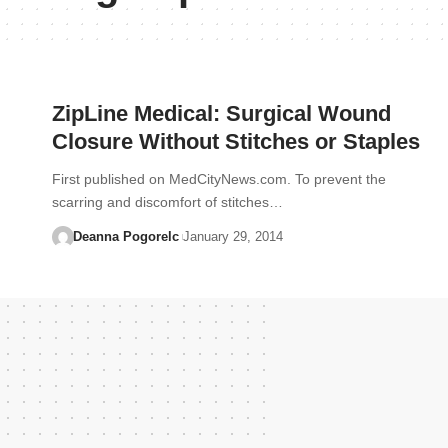
ZipLine Medical: Surgical Wound
Closure Without Stitches or Staples
First published on MedCityNews.com. To prevent the
scarring and discomfort of stitches…
Deanna Pogorelc
January 29, 2014