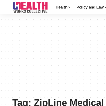
Health
Policy and Law
Tag:
ZipLine Medical