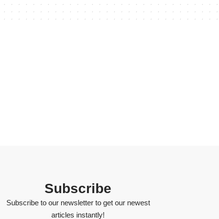
Subscribe
Subscribe to our newsletter to get our newest
articles instantly!