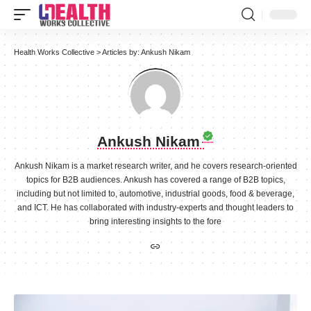
Health Works Collective
>
Articles by: Ankush Nikam
Ankush Nikam
Ankush Nikam is a market research writer, and he covers research-oriented
topics for B2B audiences. Ankush has covered a range of B2B topics,
including but not limited to, automotive, industrial goods, food & beverage,
and ICT. He has collaborated with industry-experts and thought leaders to
bring interesting insights to the fore