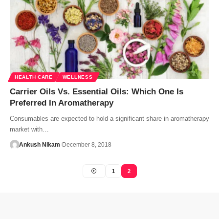
HEALTH CARE
WELLNESS
Carrier Oils Vs. Essential Oils: Which One Is
Preferred In Aromatherapy
Consumables are expected to hold a significant share in aromatherapy
market with…
Ankush Nikam
December 8, 2018
1
2