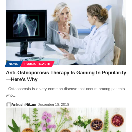
NEWS
PUBLIC HEALTH
Anti-Osteoporosis Therapy Is Gaining In Popularity
—Here’s Why
Osteoporosis is a very common disease that occurs among patients
who…
Ankush Nikam
December 18, 2018