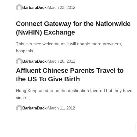
BarbaraDuck
March 23, 2012
Connect Gateway for the Nationwide
(NwHIN) Exchange
This is a nice welcome as it will enable more providers,
hospitals…
BarbaraDuck
March 20, 2012
Affluent Chinese Parents Travel to
the US To Give Birth
Hong Kong used to be the destination favored but they have
since…
BarbaraDuck
March 11, 2012