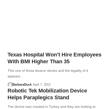
Texas Hospital Won’t Hire Employees
With BMI Higher Than 35
This one of those bizarre stories and the legality of it
appears…
BarbaraDuck
April 7, 2012
Robotic Tek Mobilization Device
Helps Paraplegics Stand
The device was created in Turkey and they are looking to