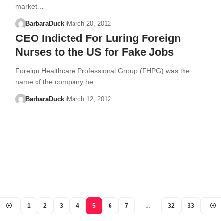
market…
BarbaraDuck
March 20, 2012
CEO Indicted For Luring Foreign
Nurses to the US for Fake Jobs
Foreign Healthcare Professional Group (FHPG) was the
name of the company he…
BarbaraDuck
March 12, 2012
1
2
3
4
5
6
7
…
32
33