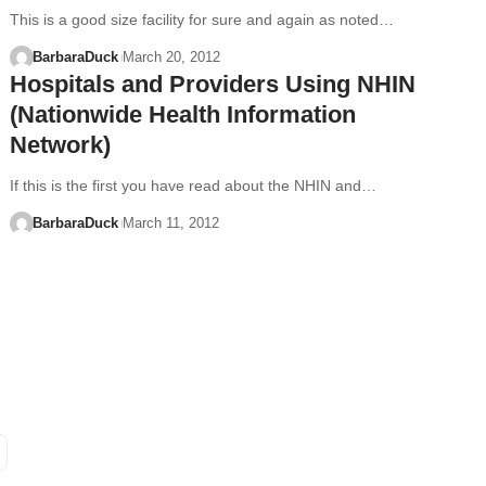
This is a good size facility for sure and again as noted…
BarbaraDuck
March 20, 2012
Hospitals and Providers Using NHIN
(Nationwide Health Information
Network)
If this is the first you have read about the NHIN and…
BarbaraDuck
March 11, 2012