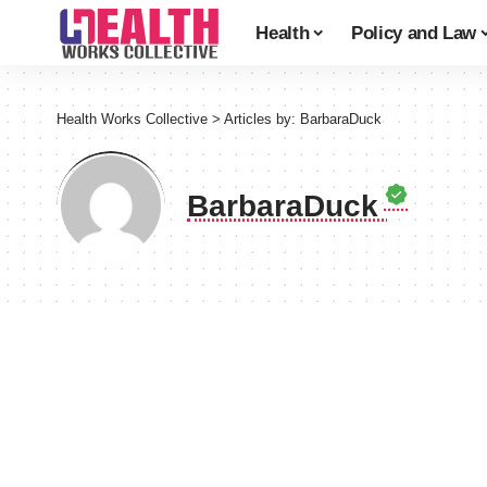
Health
Policy and Law
Health Works Collective
>
Articles by: BarbaraDuck
BarbaraDuck