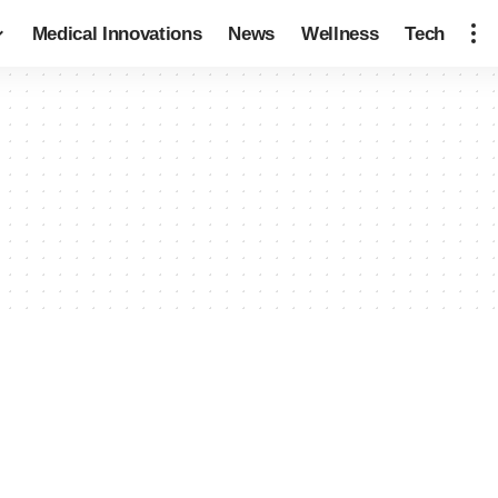
Medical Innovations
News
Wellness
Tech