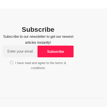
Subscribe
Subscribe to our newsletter to get our newest
articles instantly!
I have read and agree to the terms &
conditions