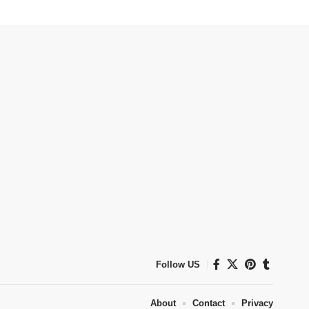
Follow US
About
Contact
Privacy