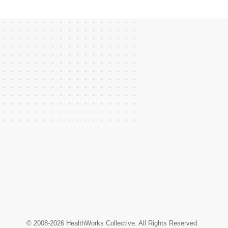
© 2008-2026 HealthWorks Collective. All Rights Reserved.