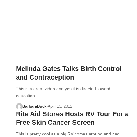
Melinda Gates Talks Birth Control
and Contraception
This is a great video and yes it is directed toward
education…
BarbaraDuck
April 13, 2012
Rite Aid Stores Hosts RV Tour For a
Free Skin Cancer Screen
This is pretty cool as a big RV comes around and had…