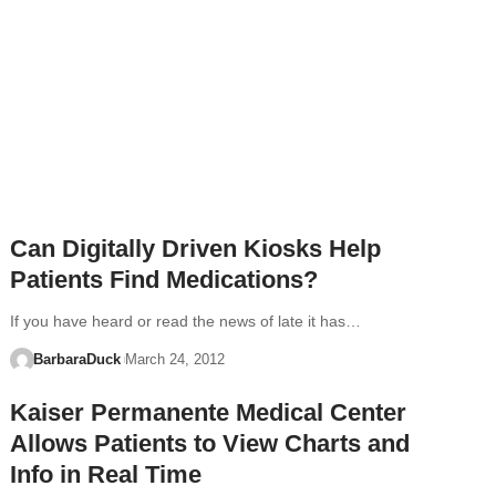
Can Digitally Driven Kiosks Help
Patients Find Medications?
If you have heard or read the news of late it has…
BarbaraDuck
March 24, 2012
Kaiser Permanente Medical Center
Allows Patients to View Charts and
Info in Real Time