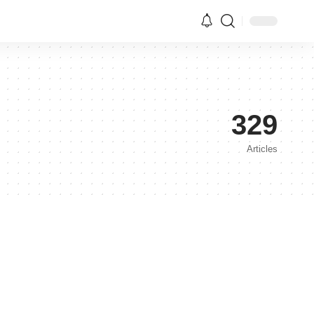
329
Articles