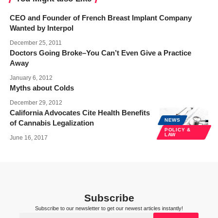
CEO and Founder of French Breast Implant Company
Wanted by Interpol
December 25, 2011
Doctors Going Broke–You Can’t Even Give a Practice
Away
January 6, 2012
Myths about Colds
December 29, 2012
California Advocates Cite Health Benefits
NEWS
of Cannabis Legalization
POLICY &
LAW
June 16, 2017
Subscribe
Subscribe to our newsletter to get our newest articles instantly!