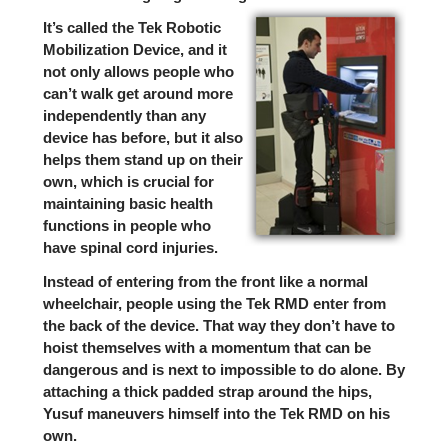
It’s called the
Tek Robotic
Mobilization Device
, and it
not only allows people who
can’t walk get around more
independently than any
device has before, but it also
helps them stand up on their
own, which is crucial for
maintaining basic health
functions in people who
have spinal cord injuries.
Instead of entering from the front like a normal
wheelchair, people using the Tek RMD enter from
the back of the device. That way they don’t have to
hoist themselves with a momentum that can be
dangerous and is next to impossible to do alone. By
attaching a thick padded strap around the hips,
Yusuf maneuvers himself into the Tek RMD on his
own.