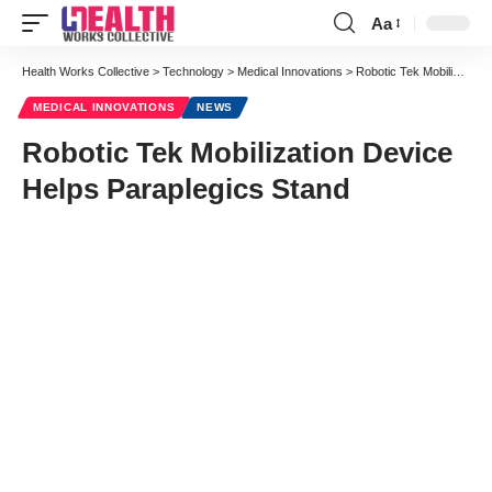
Aa
Font
Resizer
Health Works Collective
>
Technology
>
Medical Innovations
>
Robotic Tek Mobilization Device Helps Paraplegics Stand
MEDICAL INNOVATIONS
NEWS
Robotic Tek Mobilization Device
Helps Paraplegics Stand