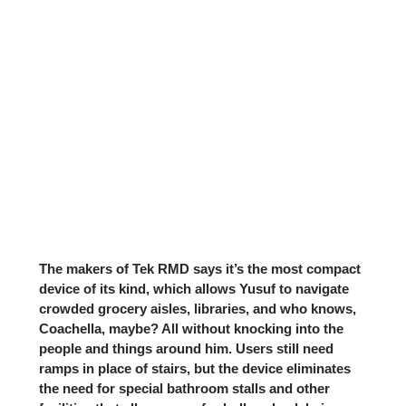
The makers of Tek RMD says it’s the most compact
device of its kind, which allows Yusuf to navigate
crowded grocery aisles, libraries, and who knows,
Coachella, maybe? All without knocking into the
people and things around him. Users still need
ramps in place of stairs, but the device eliminates
the need for special bathroom stalls and other