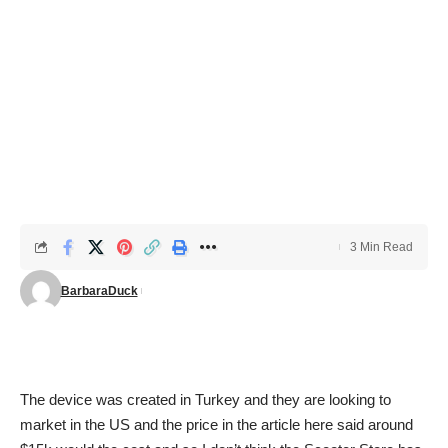
3 Min Read
BarbaraDuck
The device was created in Turkey and they are looking to
market in the US and the price in the article here said around