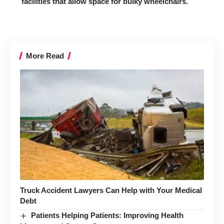
facilities that allow space for bulky wheelchairs.
More Read
Truck Accident Lawyers Can Help with Your Medical
Debt
Patients Helping Patients: Improving Health