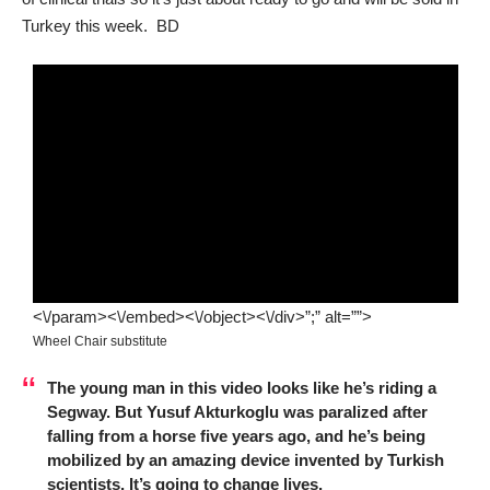
Turkey this week. BD
<\/param><\/embed><\/object><\/div>”;” alt=””>
Wheel Chair substitute
The young man in this video looks like he’s riding a
Segway. But Yusuf Akturkoglu was paralized after
falling from a horse five years ago, and he’s being
mobilized by an amazing device invented by Turkish
scientists. It’s going to change lives.