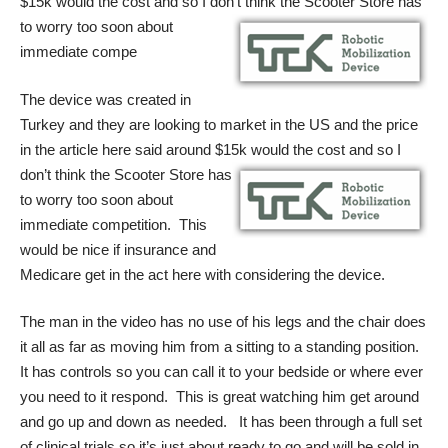
$15k would the cost and so I don’t think the
Scooter Store has
to worry too soon about
immediate compe
The device was created in
Turkey and they are looking to market in the US and the price
in the article here said around $15k would the cost and so I
don’t think the
Scooter Store has
to worry too soon about
immediate competition. This
would be nice if insurance and
Medicare get in the act here with considering the device.
The man in the video has no use of his legs and the chair does
it all as far as moving him from a sitting to a standing position.
It has controls so you can call it to your bedside or where ever
you need to it respond. This is great watching him get around
and go up and down as needed. It has been through a full set
of clinical trials so it’s just about ready to go and will be sold in