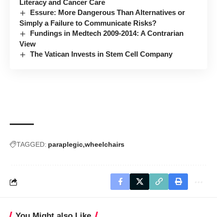
Literacy and Cancer Care
Essure: More Dangerous Than Alternatives or
Simply a Failure to Communicate Risks?
Fundings in Medtech 2009-2014: A Contrarian
View
The Vatican Invests in Stem Cell Company
TAGGED:
paraplegic
wheelchairs
You Might also Like