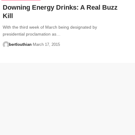
Downing Energy Drinks: A Real Buzz
Kill
With the third week of March being designated by
presidential proclamation as…
bertlouthian
March 17, 2015