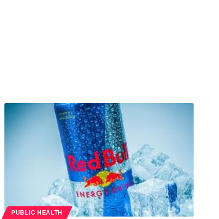
PUBLIC HEALTH