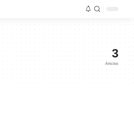
3
Articles