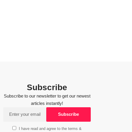
Subscribe
Subscribe to our newsletter to get our newest
articles instantly!
I have read and agree to the terms &