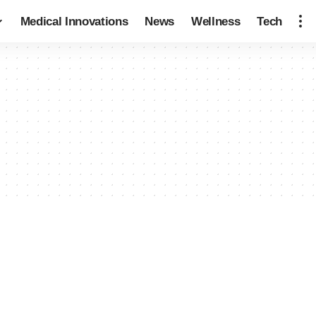
Medical Innovations
News
Wellness
Tech