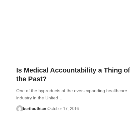
Is Medical Accountability a Thing of
the Past?
One of the byproducts of the ever-expanding healthcare
industry in the United…
bertlouthian
October 17, 2016