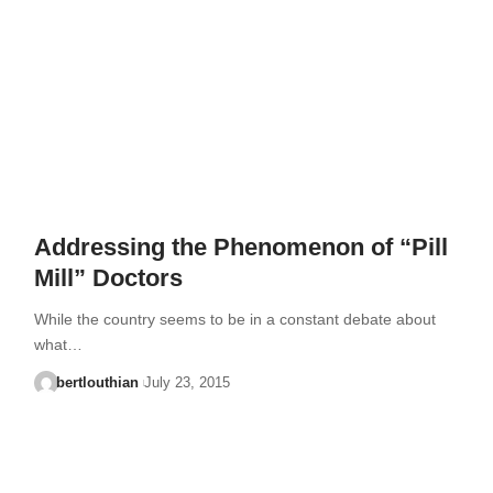
Addressing the Phenomenon of “Pill
Mill” Doctors
While the country seems to be in a constant debate about
what…
bertlouthian
July 23, 2015