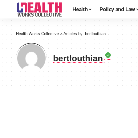
Health
Policy and Law
Health Works Collective
>
Articles by: bertlouthian
bertlouthian