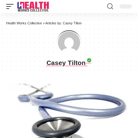
Health Works Collective
>
Articles by: Casey Tilton
Casey Tilton