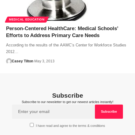
MEDICAL EDUCATION
Person-Centered HealthCare: Medical Schools’
Efforts to Address Primary Care Needs
According to the results of the AAMC’s Center for Workforce Studies
2012…
Casey Tilton
May 3, 2013
Subscribe
Subscribe to our newsletter to get our newest articles instantly!
I have read and agree to the terms & conditions