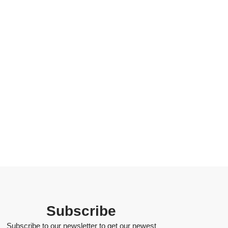
Subscribe
Subscribe to our newsletter to get our newest