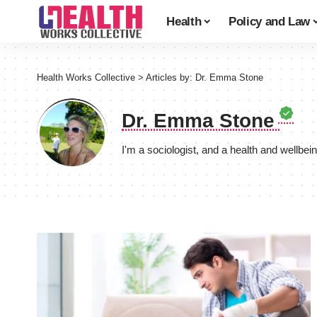
Health
Policy and Law
Health Works Collective
>
Articles by: Dr. Emma Stone
Dr. Emma Stone
I'm a sociologist, and a health and wellbei