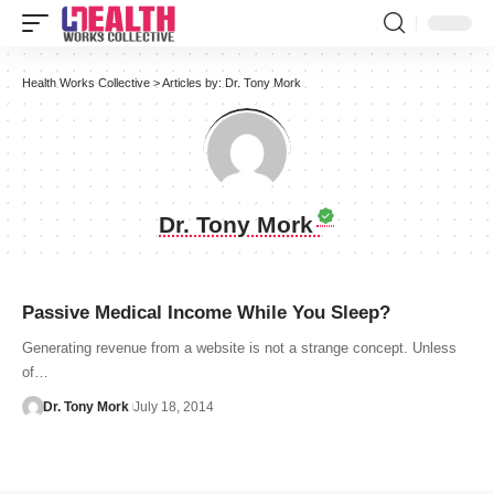
Health Works Collective
>
Articles by: Dr. Tony Mork
Dr. Tony Mork
Passive Medical Income While You Sleep?
Generating revenue from a website is not a strange concept. Unless
of…
Dr. Tony Mork
July 18, 2014