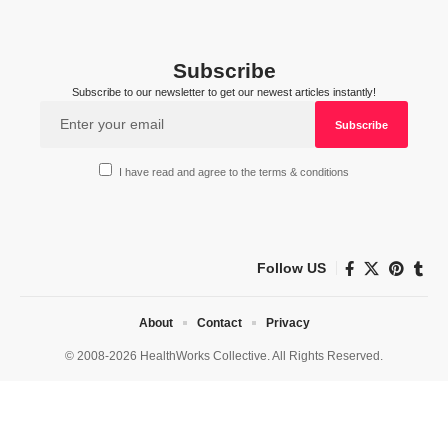
Subscribe
Subscribe to our newsletter to get our newest articles instantly!
I have read and agree to the terms & conditions
Follow US
About
Contact
Privacy
© 2008-2026 HealthWorks Collective. All Rights Reserved.