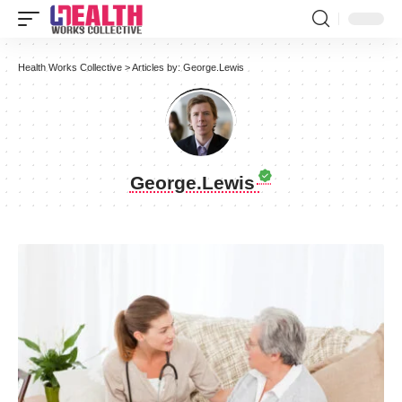
Health Works Collective
>
Articles by: George.Lewis
George.Lewis