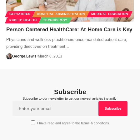
GERIATRICS
HOSPITAL ADMINISTRATION
MEDICAL EDUCATION
PUBLIC HEALTH
TECHNOLOGY
Person-Centered HealthCare: At-Home Care is Key
Physicians and wellness practitioners once mandated patient care,
providing directives on treatment…
George.Lewis
March 8, 2013
Subscribe
Subscribe to our newsletter to get our newest articles instantly!
I have read and agree to the terms & conditions