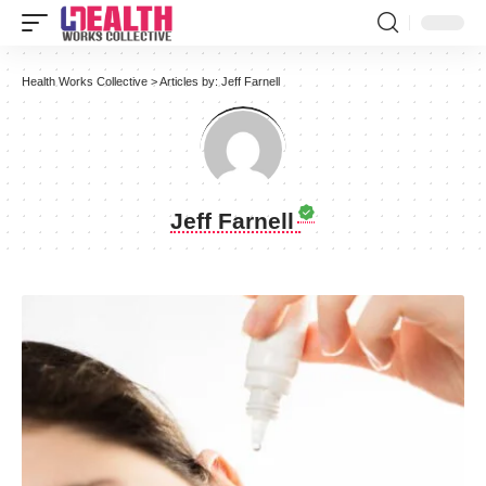
Health Works Collective
>
Articles by: Jeff Farnell
Jeff Farnell