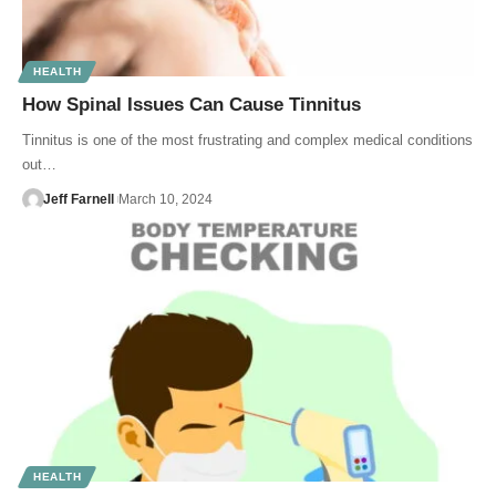
HEALTH
How Spinal Issues Can Cause Tinnitus
Tinnitus is one of the most frustrating and complex medical conditions
out…
Jeff Farnell
March 10, 2024
HEALTH