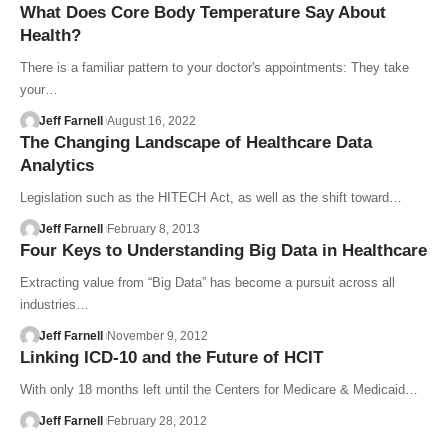
What Does Core Body Temperature Say About
Health?
There is a familiar pattern to your doctor's appointments: They take
your…
Jeff Farnell
August 16, 2022
The Changing Landscape of Healthcare Data
Analytics
Legislation such as the HITECH Act, as well as the shift toward…
Jeff Farnell
February 8, 2013
Four Keys to Understanding Big Data in Healthcare
Extracting value from “Big Data” has become a pursuit across all
industries…
Jeff Farnell
November 9, 2012
Linking ICD-10 and the Future of HCIT
With only 18 months left until the Centers for Medicare & Medicaid…
Jeff Farnell
February 28, 2012