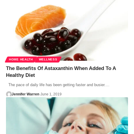
HOME HEALTH
WELLNESS
The Benefits Of Astaxanthin When Added To A
Healthy Diet
The pace of daily life has been getting faster and busier.…
Jennifer Warren
June 1, 2019