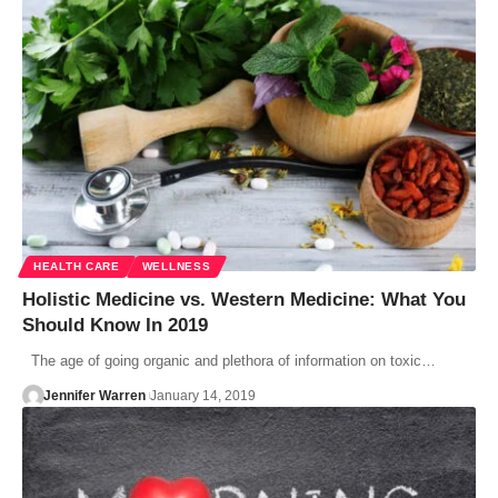
HEALTH CARE
WELLNESS
Holistic Medicine vs. Western Medicine: What You
Should Know In 2019
The age of going organic and plethora of information on toxic…
Jennifer Warren
January 14, 2019