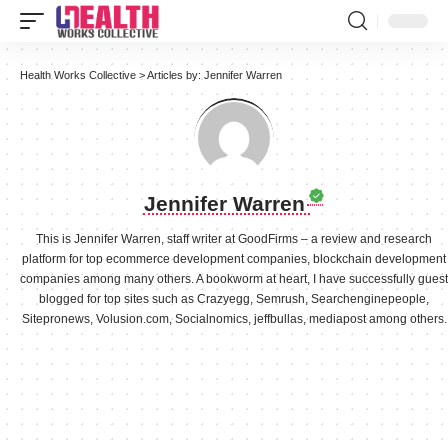
Health Works Collective
>
Articles by: Jennifer Warren
Jennifer Warren
This is Jennifer Warren, staff writer at GoodFirms – a review and research
platform for top ecommerce development companies, blockchain development
companies among many others. A bookworm at heart, I have successfully guest
blogged for top sites such as Crazyegg, Semrush, Searchenginepeople,
Sitepronews, Volusion.com, Socialnomics, jeffbullas, mediapost among others.