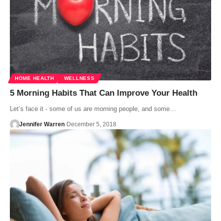
HOME HEALTH
WELLNESS
5 Morning Habits That Can Improve Your Health
Let’s face it - some of us are morning people, and some…
Jennifer Warren
December 5, 2018