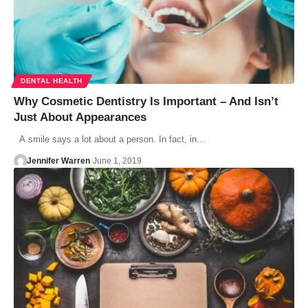
DENTAL HEALTH
Why Cosmetic Dentistry Is Important – And Isn’t
Just About Appearances
A smile says a lot about a person. In fact, in…
Jennifer Warren
June 1, 2019