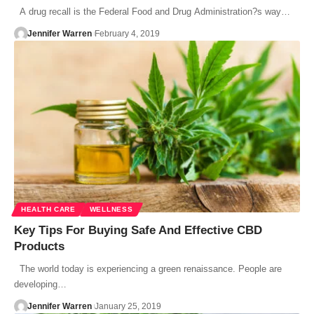
A drug recall is the Federal Food and Drug Administration?s way…
Jennifer Warren
February 4, 2019
HEALTH CARE
WELLNESS
Key Tips For Buying Safe And Effective CBD
Products
The world today is experiencing a green renaissance. People are
developing…
Jennifer Warren
January 25, 2019