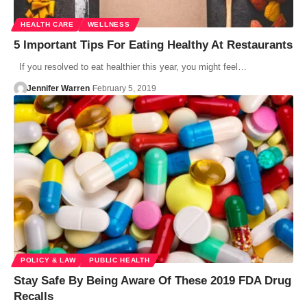
HEALTH CARE
WELLNESS
5 Important Tips For Eating Healthy At Restaurants
If you resolved to eat healthier this year, you might feel…
Jennifer Warren
February 5, 2019
POLICY & LAW
PUBLIC HEALTH
Stay Safe By Being Aware Of These 2019 FDA Drug
Recalls