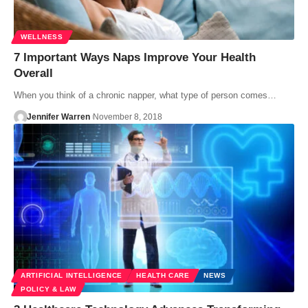
WELLNESS
7 Important Ways Naps Improve Your Health
Overall
When you think of a chronic napper, what type of person comes…
Jennifer Warren
November 8, 2018
ARTIFICIAL INTELLIGENCE
HEALTH CARE
NEWS
POLICY & LAW