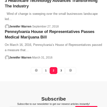
3 Healthcare Technology Advances Transforming
The Industry
Wind of change is sweeping over the small businesses landscape
led…
Jennifer Warren
September 27, 2018
Pennsylvania House of Representatives Passes
Medical Marijuana Bill
On March 16, 2016, Pennsylvania’s House of Representatives passed
a measure that…
Jennifer Warren
March 31, 2016
1
2
3
Subscribe
Subscribe to our newsletter to get our newest articles instantly!