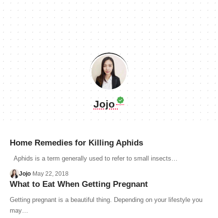
Jojo
Home Remedies for Killing Aphids
Aphids is a term generally used to refer to small insects…
Jojo
May 22, 2018
What to Eat When Getting Pregnant
Getting pregnant is a beautiful thing. Depending on your lifestyle you
may…