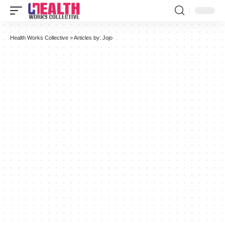
Health Works Collective
>
Articles by: Jojo