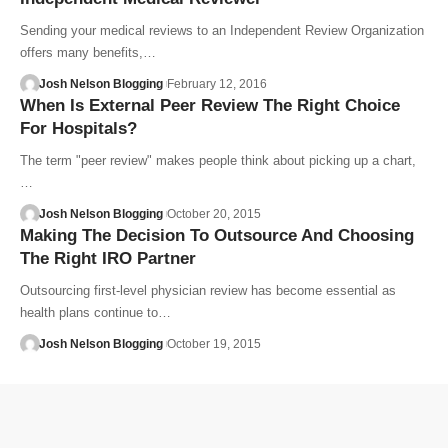
Sending your medical reviews to an Independent Review Organization
offers many benefits,…
Josh Nelson Blogging
February 12, 2016
When Is External Peer Review The Right Choice
For Hospitals?
The term "peer review" makes people think about picking up a chart,
…
Josh Nelson Blogging
October 20, 2015
Making The Decision To Outsource And Choosing
The Right IRO Partner
Outsourcing first-level physician review has become essential as
health plans continue to…
Josh Nelson Blogging
October 19, 2015