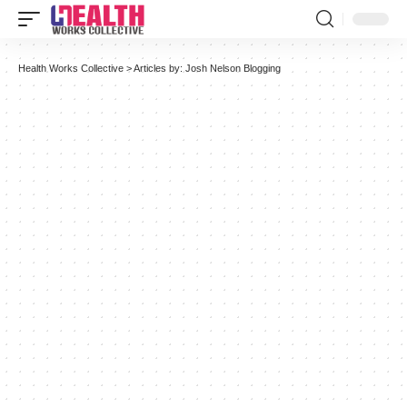
Health Works Collective
>
Articles by: Josh Nelson Blogging