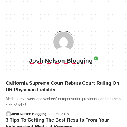
Josh Nelson Blogging
California Supreme Court Rebuts Court Ruling On
UR Physician Liability
Medical reviewers and workers’ compensation providers can breathe a
sigh of relief…
Josh Nelson Blogging
April 29, 2016
3 Tips To Getting The Best Results From Your
Independent Medical Reviewer