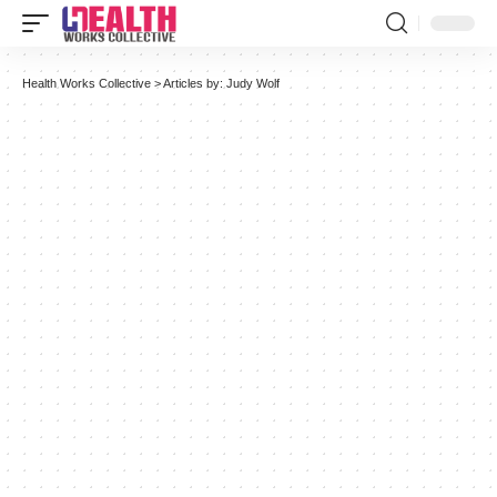
Health Works Collective
>
Articles by: Judy Wolf