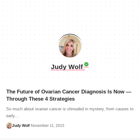
Judy Wolf
The Future of Ovarian Cancer Diagnosis Is Now —
Through These 4 Strategies
So much about ovarian cancer is shrouded in mystery, from causes to
early…
Judy Wolf
November 11, 2015