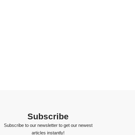
Subscribe
Subscribe to our newsletter to get our newest
articles instantly!