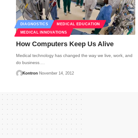
DIAGNOSTICS
MEDICAL EDUCATION
MEDICAL INNOVATIONS
How Computers Keep Us Alive
Medical technology has changed the way we live, work, and
do business.…
Kontron
November 14, 2012