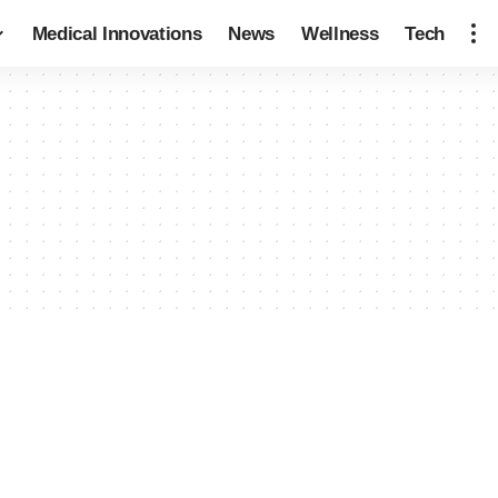
Medical Innovations
News
Wellness
Tech