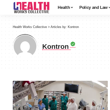
Health
Policy and Law
Health Works Collective
>
Articles by: Kontron
Kontron