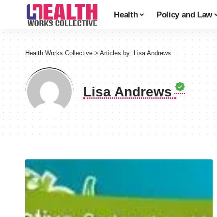
Health
Policy and Law
Health Works Collective
>
Articles by: Lisa Andrews
Lisa Andrews