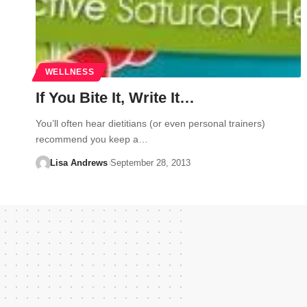
WELLNESS
If You Bite It, Write It…
You’ll often hear dietitians (or even personal trainers)
recommend you keep a…
Lisa Andrews
September 28, 2013