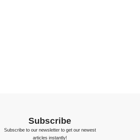
Subscribe
Subscribe to our newsletter to get our newest
articles instantly!