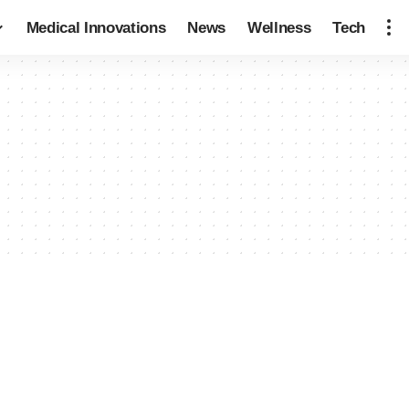
Medical Innovations
News
Wellness
Tech