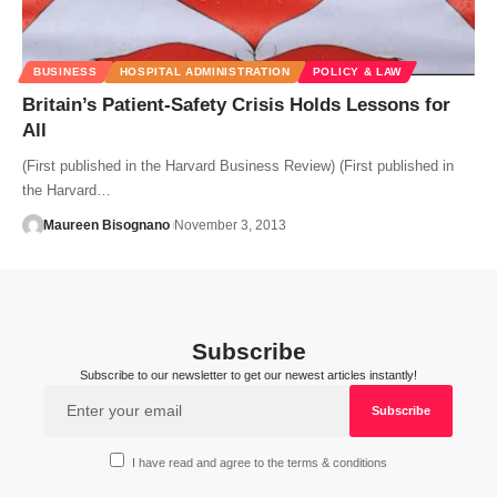
BUSINESS
HOSPITAL ADMINISTRATION
POLICY & LAW
Britain’s Patient-Safety Crisis Holds Lessons for
All
(First published in the Harvard Business Review) (First published in
the Harvard…
Maureen Bisognano
November 3, 2013
Subscribe
Subscribe to our newsletter to get our newest articles instantly!
I have read and agree to the terms & conditions