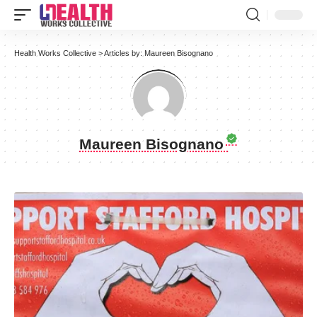
Health Works Collective
>
Articles by: Maureen Bisognano
Maureen Bisognano