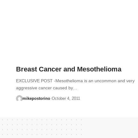
Breast Cancer and Mesothelioma
EXCLUSIVE POST -Mesothelioma is an uncommon and very
aggressive cancer caused by…
mikepostorino
October 4, 2011