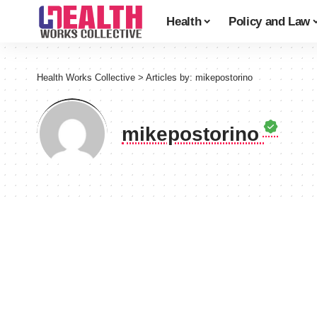
Health
Policy and Law
Health Works Collective
>
Articles by: mikepostorino
mikepostorino