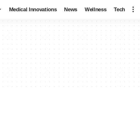
Medical Innovations
News
Wellness
Tech