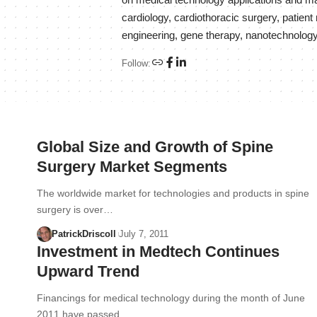
on medical technology applications and mar
cardiology, cardiothoracic surgery, patie
engineering, gene therapy, nanotechnology
Follow:
Global Size and Growth of Spine
Surgery Market Segments
The worldwide market for technologies and products in spine
surgery is over…
PatrickDriscoll
July 7, 2011
Investment in Medtech Continues
Upward Trend
Financings for medical technology during the month of June
2011 have passed…