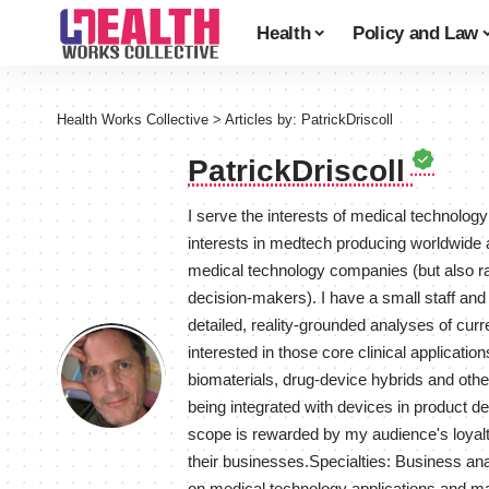
Health
Policy and Law
Health Works Collective
>
Articles by: PatrickDriscoll
PatrickDriscoll
I serve the interests of medical technolog
interests in medtech producing worldwide
medical technology companies (but also ra
decision-makers). I have a small staff and
detailed, reality-grounded analyses of curr
interested in those core clinical applicat
biomaterials, drug-device hybrids and oth
being integrated with devices in product d
scope is rewarded by my audience's loyalty
their businesses.Specialties: Business an