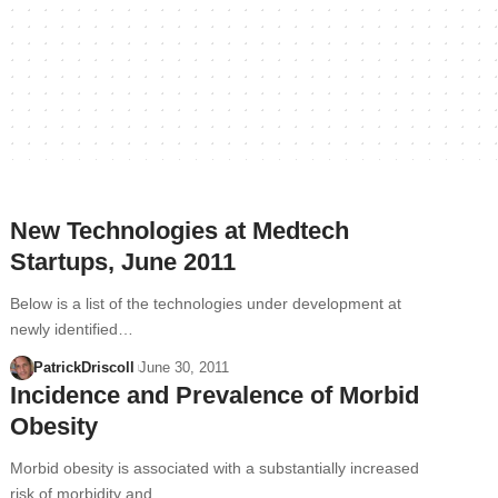
New Technologies at Medtech
Startups, June 2011
Below is a list of the technologies under development at
newly identified…
PatrickDriscoll
June 30, 2011
Incidence and Prevalence of Morbid
Obesity
Morbid obesity is associated with a substantially increased
risk of morbidity and…