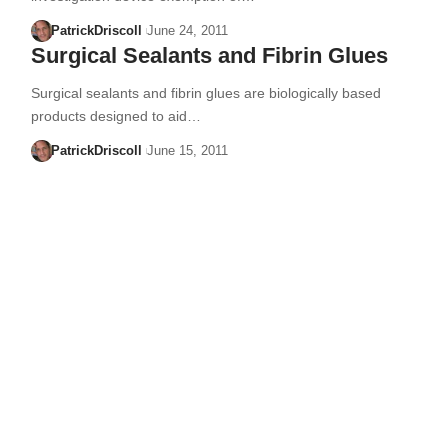
PatrickDriscoll
June 24, 2011
Surgical Sealants and Fibrin Glues
Surgical sealants and fibrin glues are biologically based
products designed to aid…
PatrickDriscoll
June 15, 2011