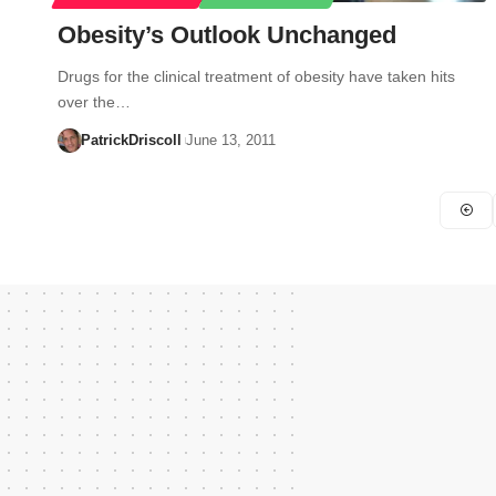
Obesity’s Outlook Unchanged
Drugs for the clinical treatment of obesity have taken hits
over the…
PatrickDriscoll
June 13, 2011