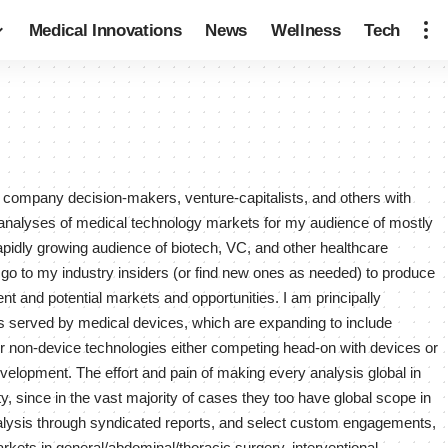
Medical Innovations
News
Wellness
Tech
y company decision-makers, venture-capitalists, and others with
 analyses of medical technology markets for my audience of mostly
pidly growing audience of biotech, VC, and other healthcare
 go to my industry insiders (or find new ones as needed) to produce
ent and potential markets and opportunities. I am principally
ions served by medical devices, which are expanding to include
er non-device technologies either competing head-on with devices or
evelopment. The effort and pain of making every analysis global in
, since in the vast majority of cases they too have global scope in
alysis through syndicated reports, and select custom engagements,