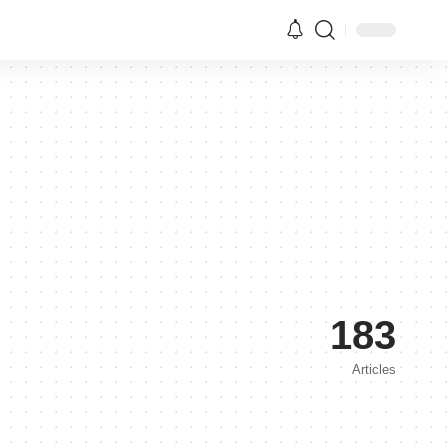
183
Articles