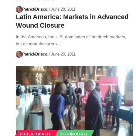
PatrickDriscoll
June 28, 2011
Latin America: Markets in Advanced
Wound Closure
In the Americas, the U.S. dominates all medtech markets,
but as manufacturers…
PatrickDriscoll
June 20, 2011
PUBLIC HEALTH
TECHNOLOGY