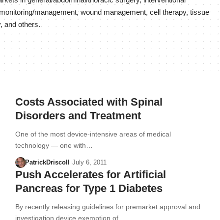
kets in general/abdominal/thoracic surgery, interventional
nt monitoring/management, wound management, cell therapy, tissue
, and others.
Costs Associated with Spinal
Disorders and Treatment
One of the most device-intensive areas of medical
technology — one with…
PatrickDriscoll
July 6, 2011
Push Accelerates for Artificial
Pancreas for Type 1 Diabetes
By recently releasing guidelines for premarket approval and
investigation device exemption of…