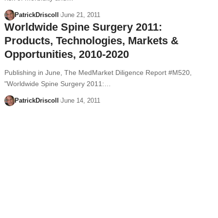
PatrickDriscoll
June 21, 2011
Worldwide Spine Surgery 2011:
Products, Technologies, Markets &
Opportunities, 2010-2020
Publishing in June, The MedMarket Diligence Report #M520,
"Worldwide Spine Surgery 2011:…
PatrickDriscoll
June 14, 2011