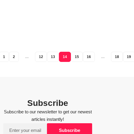
1
2
…
12
13
14
15
16
…
18
19
Subscribe
Subscribe to our newsletter to get our newest
articles instantly!