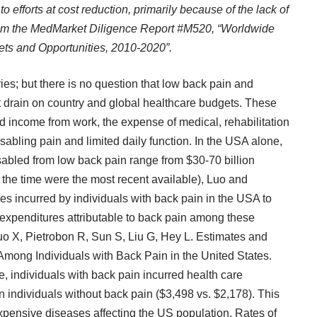
to efforts at cost reduction, primarily because of the lack of
from the MedMarket Diligence
Report #M520
, “Worldwide
ts and Opportunities, 2010-2020”.
aries; but there is no question that low back pain and
nt drain on country and global healthcare budgets. These
d income from work, the expense of medical, rehabilitation
isabling pain and limited daily function. In the USA alone,
sabled from low back pain range from $30-70 billion
 the time were the most recent available), Luo and
es incurred by individuals with back pain in the USA to
 expenditures attributable to back pain among these
uo X, Pietrobon R, Sun S, Liu G, Hey L. Estimates and
Among Individuals with Back Pain in the United States.
e, individuals with back pain incurred health care
 individuals without back pain ($3,498 vs. $2,178). This
expensive diseases affecting the US population. Rates of