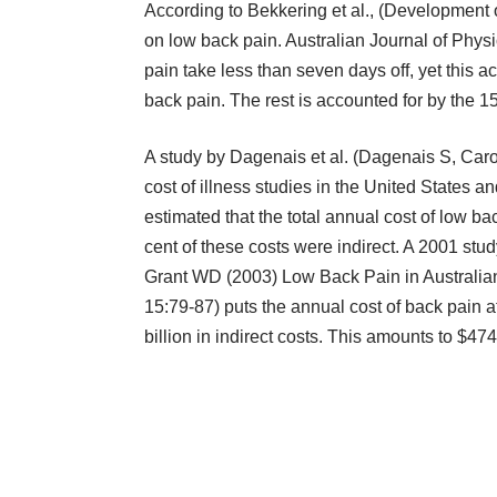
According to Bekkering et al., (Development 
on low back pain. Australian Journal of Phys
pain take less than seven days off, yet this a
back pain. The rest is accounted for by the 
A study by Dagenais et al. (Dagenais S, Car
cost of illness studies in the United States an
estimated that the total annual cost of low b
cent of these costs were indirect. A 2001 stud
Grant WD (2003) Low Back Pain in Australia
15:79-87) puts the annual cost of back pain at 
billion in indirect costs. This amounts to $474