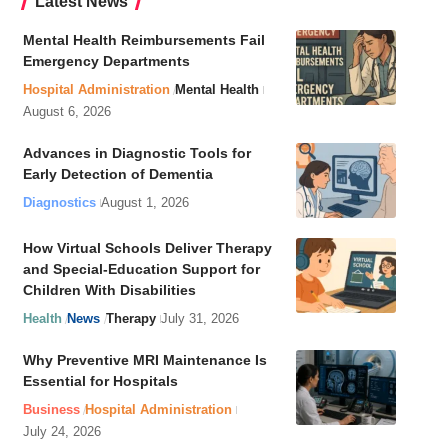
Latest News
Mental Health Reimbursements Fail
Emergency Departments
Hospital Administration
Mental Health
August 6, 2026
Advances in Diagnostic Tools for
Early Detection of Dementia
Diagnostics
August 1, 2026
How Virtual Schools Deliver Therapy
and Special-Education Support for
Children With Disabilities
Health
News
Therapy
July 31, 2026
Why Preventive MRI Maintenance Is
Essential for Hospitals
Business
Hospital Administration
July 24, 2026