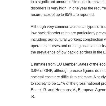
to a significant amount of time lost from wor
disorders is very high. In one year the recurr
recurrences of up to 85% are reported.
Although very common across all types of ind
low back disorder rates are particularly preva
including: agricultural workers; construction 
operators; nurses and nursing assistants; cle
the prevalence of low back disorders in th
Estimates from EU Member States of the econom
3.8% of GNP, although precise figures do not
societal costs are difficult to estimate. A stu
to society to be 1.7% of the gross national 
Beeck, R. and Hermans, V., European Agency
6).