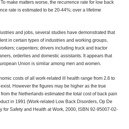
k. To make matters worse, the recurrence rate for low back
ence rate is estimated to be 20-44%; over a lifetime
ustries and jobs, several studies have demonstrated that
lent in certain types of industries and working groups,
workers; carpenters; drivers including truck and tractor
aners, orderlies and domestic assistants. It appears that
e European Union is similar among men and women.
ic costs of all work-related ill health range from 2.6 to
 exist. However the figures may be higher as the true
dy from the Netherlands estimated the total cost of back pain
product in 1991 (Work-related Low Back Disorders, Op De
 for Safety and Health at Work, 2000, ISBN 92-95007-02-