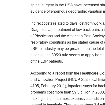
spinal surgery in the USA have increased sha
evidence of enormous geographic variation in 
Indirect costs related to days lost from work
Diagnosis and treatment of low back pain: a j
of Physicians and the American Pain Society.
respiratory conditions as the stated cause of
LBP in industry may be greater than the total 
a sense, the 80/20 rule seems to apply here:
of the LBP patients.
According to a report from the Healthcare Co
and Utilization Project (HCUP Statistical Brie
#105, February 2011), inpatient stays for bac
problems cost more than $9.5 billion in 2008,
making it the ninth most expensive condition
treated in hospitals. There were about 3.4 mil