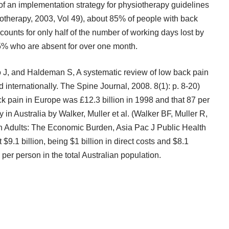
of an implementation strategy for physiotherapy guidelines
iotherapy, 2003, Vol 49), about 85% of people with back
ccounts for only half of the number of working days lost by
15% who are absent for over one month.
o J, and Haldeman S, A systematic review of low back pain
d internationally. The Spine Journal, 2008. 8(1): p. 8-20)
ack pain in Europe was £12.3 billion in 1998 and that 87 per
y in Australia by Walker, Muller et al. (Walker BF, Muller R,
n Adults: The Economic Burden, Asia Pac J Public Health
$9.1 billion, being $1 billion in direct costs and $8.1
 per person in the total Australian population.