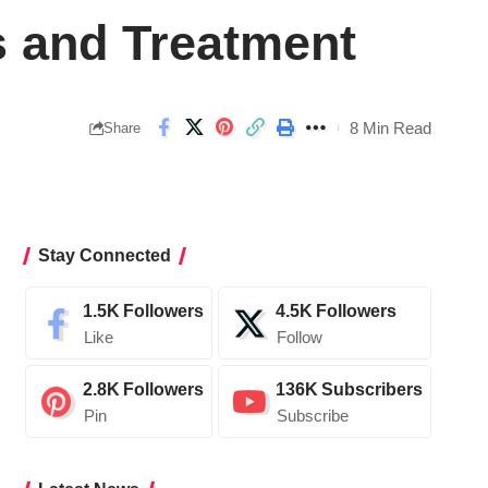
s and Treatment
8 Min Read
Share
Stay Connected
1.5K
Followers
4.5K
Followers
Like
Follow
2.8K
Followers
136K
Subscribers
Pin
Subscribe