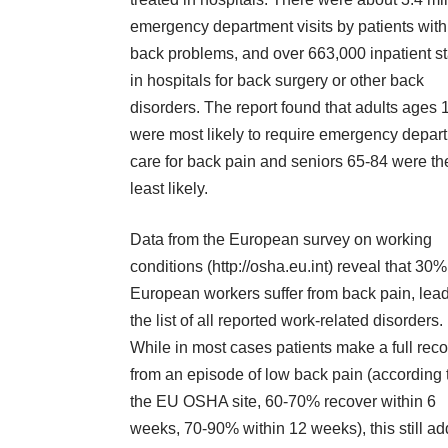
emergency department visits by patients with
back problems, and over 663,000 inpatient s
in hospitals for back surgery or other back
disorders. The report found that adults ages 
were most likely to require emergency depar
care for back pain and seniors 65-84 were th
least likely.
Data from the European survey on working
conditions (http://osha.eu.int) reveal that 30%
European workers suffer from back pain, lea
the list of all reported work-related disorders.
While in most cases patients make a full rec
from an episode of low back pain (according 
the EU OSHA site, 60-70% recover within 6
weeks, 70-90% within 12 weeks), this still a