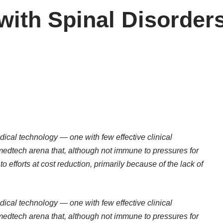
with Spinal Disorder
ical technology — one with few effective clinical
 medtech arena that, although not immune to pressures for
to efforts at cost reduction, primarily because of the lack of
ical technology — one with few effective clinical
 medtech arena that, although not immune to pressures for