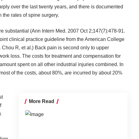
rply over the last twenty years, and there is documented
the rates of spine surgery.
 are substantial (Ann Intern Med. 2007 Oct 2;147(7):478-91.
oint clinical practice guideline from the American College
 Chou R, et al.) Back pain is second only to upper
 work loss. The costs for treatment and compensation for
amount spent on all other industrial injuries combined. In
 most of the costs, about 80%, are incurred by about 20%
st
More Read
f
k
lion