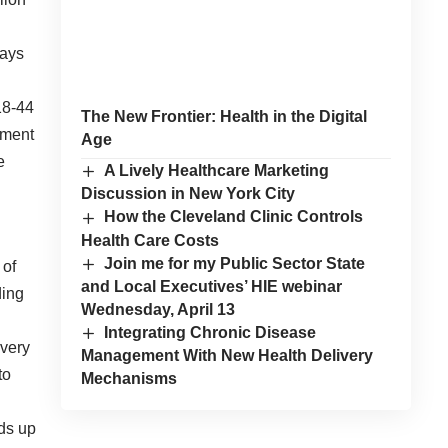
tays
18-44
The New Frontier: Health in the Digital
tment
Age
e
A Lively Healthcare Marketing
Discussion in New York City
How the Cleveland Clinic Controls
Health Care Costs
Join me for my Public Sector State
 of
and Local Executives’ HIE webinar
ding
Wednesday, April 13
Integrating Chronic Disease
overy
Management With New Health Delivery
to
Mechanisms
dds up