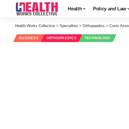
Health
Policy and Law
Health Works Collective
>
Specialties
>
Orthopaedics
>
Costs Assoc
BUSINESS
ORTHOPAEDICS
TECHNOLOGY