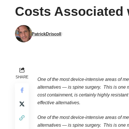
Costs Associated 
PatrickDriscoll
SHARE
One of the most device-intensive areas of med
alternatives — is spine surgery. This is one
cost containment, is certainly highly resistant 
effective alternatives.
One of the most device-intensive areas of med
alternatives — is spine surgery. This is one