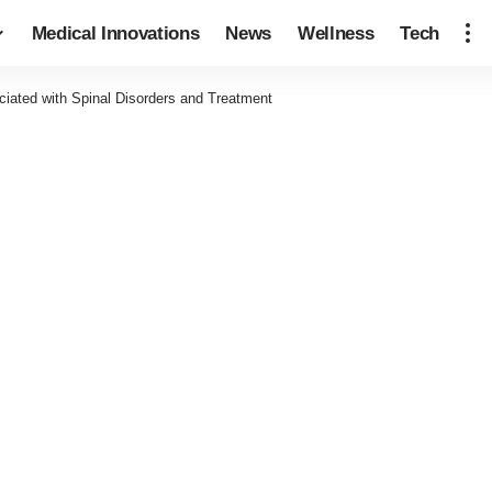
Medical Innovations
News
Wellness
Tech
iated with Spinal Disorders and Treatment