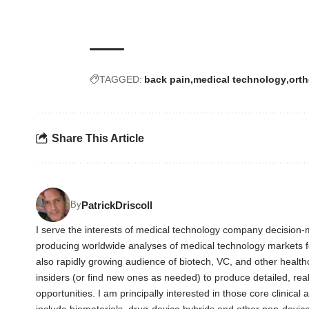
TAGGED:
back pain
medical technology
ort
Share This Article
PatrickDriscoll
By
I serve the interests of medical technology company decision-m
producing worldwide analyses of medical technology markets 
also rapidly growing audience of biotech, VC, and other health
insiders (or find new ones as needed) to produce detailed, rea
opportunities. I am principally interested in those core clinica