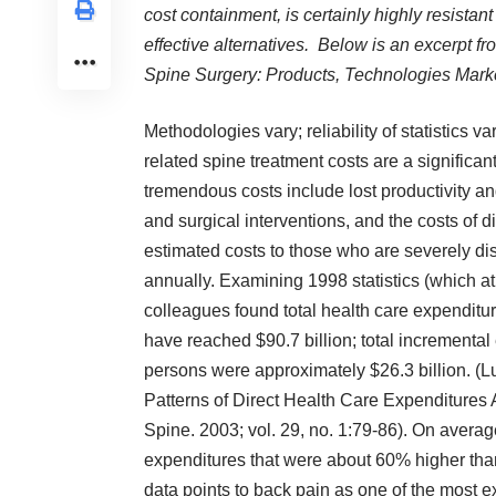
cost containment, is certainly highly resistant 
effective alternatives. Below is an excerpt 
Spine Surgery: Products, Technologies Marke
Methodologies vary; reliability of statistics v
related spine treatment costs are a significa
tremendous costs include lost productivity an
and surgical interventions, and the costs of d
estimated costs to those who are severely di
annually. Examining 1998 statistics (which at
colleagues found total health care expenditur
have reached $90.7 billion; total incremental
persons were approximately $26.3 billion. (L
Patterns of Direct Health Care Expenditures 
Spine. 2003; vol. 29, no. 1:79-86). On averag
expenditures that were about 60% higher than
data points to back pain as one of the most 