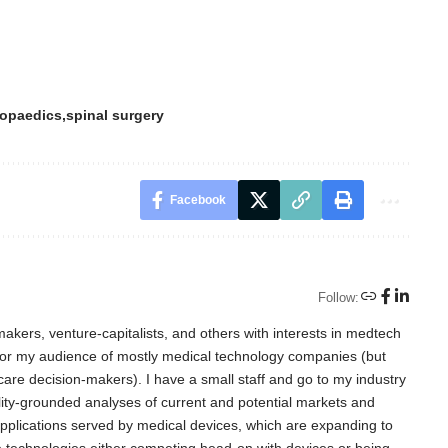
hopaedics
spinal surgery
Facebook
Follow:
akers, venture-capitalists, and others with interests in medtech
for my audience of mostly medical technology companies (but
care decision-makers). I have a small staff and go to my industry
lity-grounded analyses of current and potential markets and
l applications served by medical devices, which are expanding to