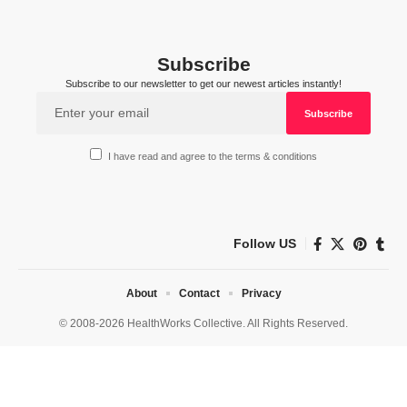
Subscribe
Subscribe to our newsletter to get our newest articles instantly!
I have read and agree to the terms & conditions
Follow US
About
Contact
Privacy
© 2008-2026 HealthWorks Collective. All Rights Reserved.