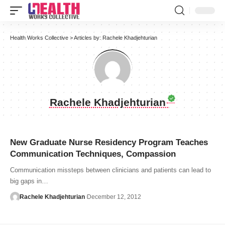
Health Works Collective
>
Articles by: Rachele Khadjehturian
Rachele Khadjehturian
New Graduate Nurse Residency Program Teaches
Communication Techniques, Compassion
Communication missteps between clinicians and patients can lead to
big gaps in…
Rachele Khadjehturian
December 12, 2012