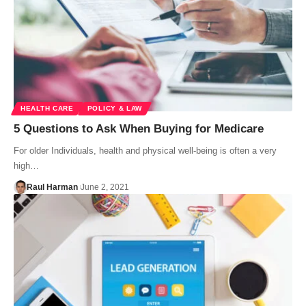
HEALTH CARE
POLICY & LAW
5 Questions to Ask When Buying for Medicare
For older Individuals, health and physical well-being is often a very
high…
Raul Harman
June 2, 2021