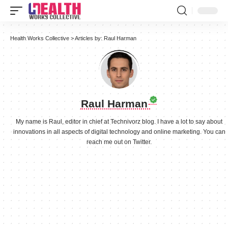
Health Works Collective
>
Articles by: Raul Harman
Raul Harman
My name is Raul, editor in chief at Technivorz blog. I have a lot to say about
innovations in all aspects of digital technology and online marketing. You can
reach me out on Twitter.