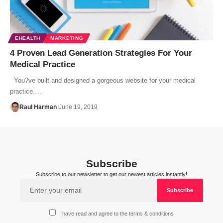
EHEALTH
MARKETING
4 Proven Lead Generation Strategies For Your
Medical Practice
You?ve built and designed a gorgeous website for your medical
practice.…
Raul Harman
June 19, 2019
Subscribe
Subscribe to our newsletter to get our newest articles instantly!
I have read and agree to the terms & conditions