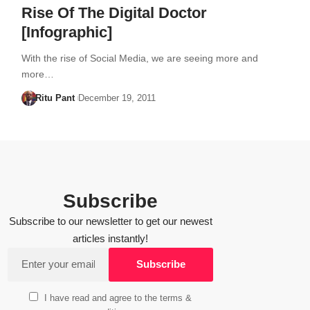
Rise Of The Digital Doctor
[Infographic]
With the rise of Social Media, we are seeing more and
more…
Ritu Pant
December 19, 2011
Subscribe
Subscribe to our newsletter to get our newest
articles instantly!
I have read and agree to the terms &