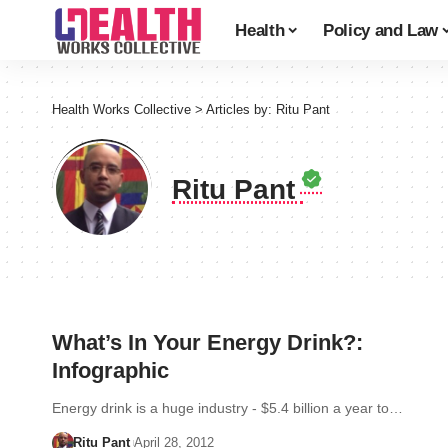
Health
Policy and Law
Health Works Collective
>
Articles by: Ritu Pant
Ritu Pant
What’s In Your Energy Drink?:
Infographic
Energy drink is a huge industry - $5.4 billion a year to…
Ritu Pant
April 28, 2012