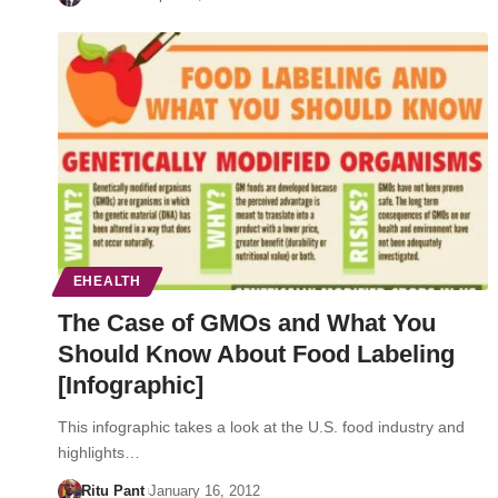
EHEALTH
The Case of GMOs and What You
Should Know About Food Labeling
[Infographic]
This infographic takes a look at the U.S. food industry and
highlights…
Ritu Pant
January 16, 2012