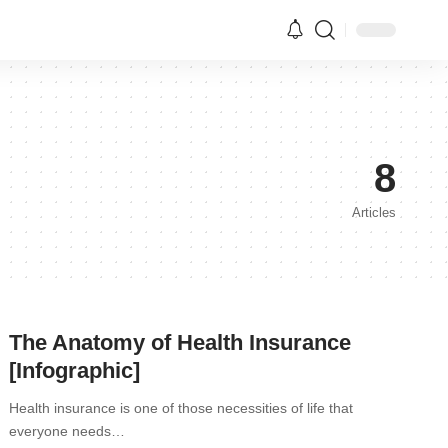
8
Articles
The Anatomy of Health Insurance
[Infographic]
Health insurance is one of those necessities of life that
everyone needs…