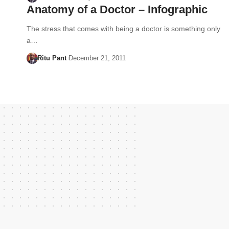
Anatomy of a Doctor – Infographic
The stress that comes with being a doctor is something only
a…
Ritu Pant
December 21, 2011