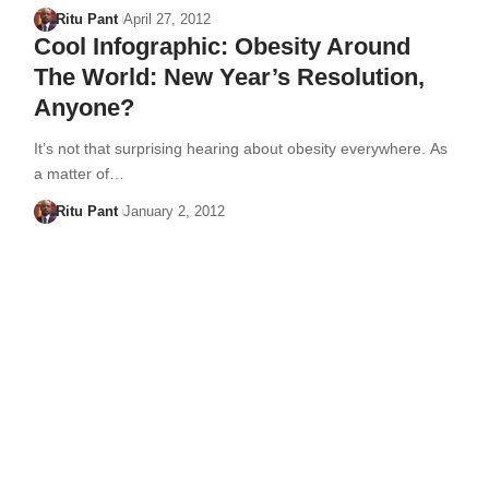
Ritu Pant
April 27, 2012
Cool Infographic: Obesity Around
The World: New Year’s Resolution,
Anyone?
It’s not that surprising hearing about obesity everywhere. As
a matter of…
Ritu Pant
January 2, 2012