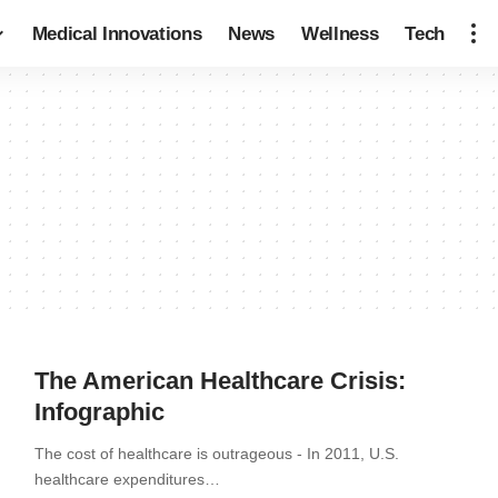
Medical Innovations
News
Wellness
Tech
The American Healthcare Crisis:
Infographic
The cost of healthcare is outrageous - In 2011, U.S.
healthcare expenditures…