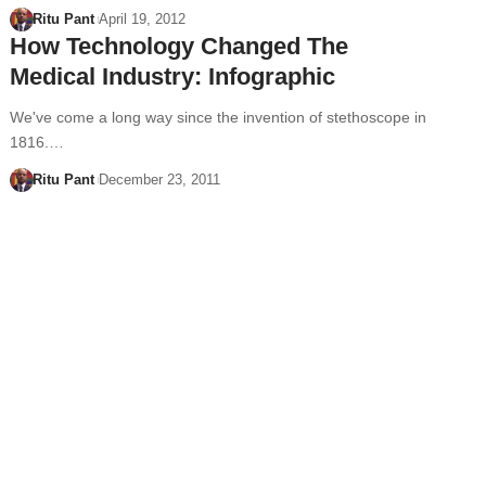
Ritu Pant
April 19, 2012
How Technology Changed The
Medical Industry: Infographic
We've come a long way since the invention of stethoscope in
1816.…
Ritu Pant
December 23, 2011