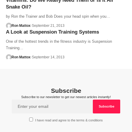
Vitamins: Do We Really Need Them or Is It All
Snake Oil?
by Ron the Trainer and Bob Does your head spin when you…
Ron Mattox
September 21, 2013
A Look at Suspension Training Systems
One of the hottest trends in the fitness industry is Suspension
Training…
Ron Mattox
September 14, 2013
Subscribe
Subscribe to our newsletter to get our newest articles instantly!
I have read and agree to the terms & conditions