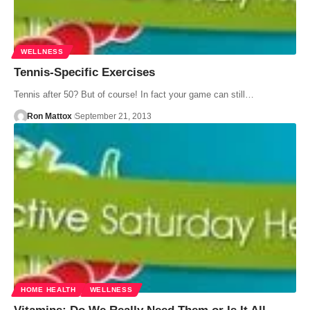
WELLNESS
Tennis-Specific Exercises
Tennis after 50? But of course! In fact your game can still…
Ron Mattox
September 21, 2013
HOME HEALTH
WELLNESS