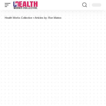
Health Works Collective
>
Articles by: Ron Mattox