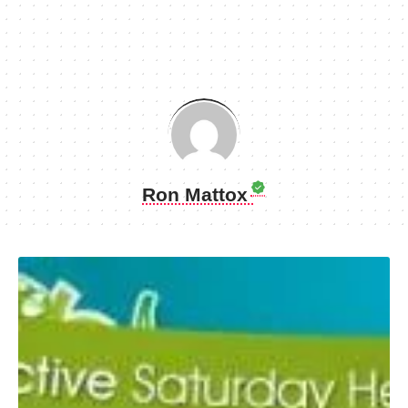
Ron Mattox