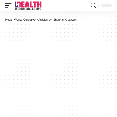
Health Works Collective
>
Articles by: Shankar Khatkale