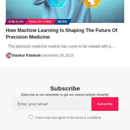
EHEALTH
HEALTH CARE
NEWS
How Machine Learning Is Shaping The Future Of
Precision Medicine
The precision medicine market has come to be viewed with a…
Shankar Khatkale
December 28, 2018
Subscribe
Subscribe to our newsletter to get our newest articles instantly!
I have read and agree to the terms & conditions