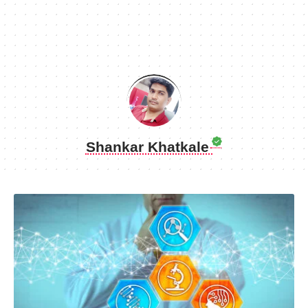
Shankar Khatkale