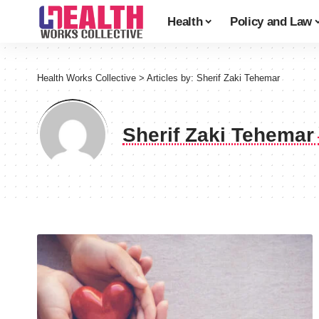
Health
Policy and Law
Health Works Collective
>
Articles by: Sherif Zaki Tehemar
Sherif Zaki Tehema