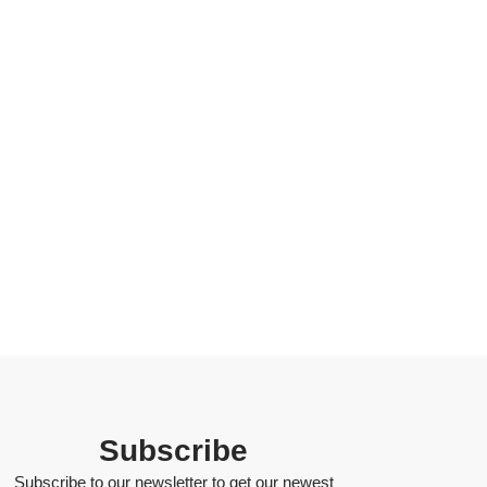
Subscribe
Subscribe to our newsletter to get our newest