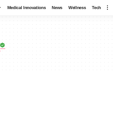
Medical Innovations
News
Wellness
Tech
r