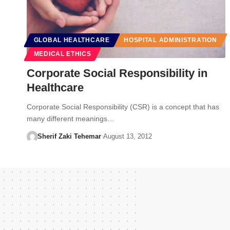
GLOBAL HEALTHCARE
HOSPITAL ADMINISTRATION
MEDICAL ETHICS
Corporate Social Responsibility in
Healthcare
Corporate Social Responsibility (CSR) is a concept that has
many different meanings…
Sherif Zaki Tehemar
August 13, 2012