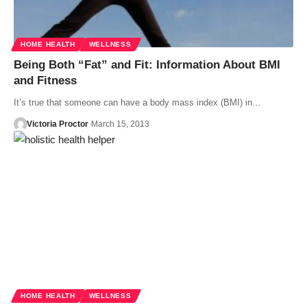
HOME HEALTH
WELLNESS
Being Both “Fat” and Fit: Information About BMI
and Fitness
It’s true that someone can have a body mass index (BMI) in…
Victoria Proctor
March 15, 2013
HOME HEALTH
WELLNESS