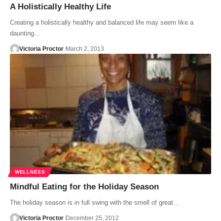
A Holistically Healthy Life
Creating a holistically healthy and balanced life may seem like a
daunting…
Victoria Proctor
March 2, 2013
WELLNESS
Mindful Eating for the Holiday Season
The holiday season is in full swing with the smell of great…
Victoria Proctor
December 25, 2012