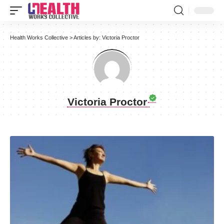
Health Works Collective
>
Articles by: Victoria Proctor
Victoria Proctor