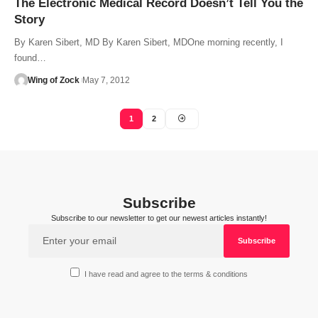
The Electronic Medical Record Doesn’t Tell You the
Story
By Karen Sibert, MD By Karen Sibert, MDOne morning recently, I
found…
Wing of Zock
May 7, 2012
1
2
Subscribe
Subscribe to our newsletter to get our newest articles instantly!
I have read and agree to the terms & conditions