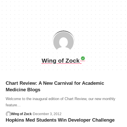
Wing of Zock
Chart Review: A New Carnival for Academic
Medicine Blogs
Welcome to the inaugural edition of Chart Review, our new monthly
feature…
Wing of Zock
December 3, 2012
Hopkins Med Students Win Developer Challenge