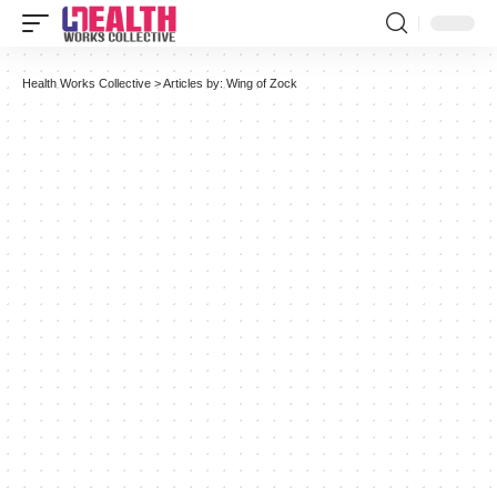
Health Works Collective
>
Articles by: Wing of Zock