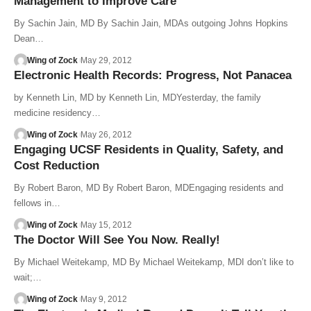
Management to Improve Care
By Sachin Jain, MD By Sachin Jain, MDAs outgoing Johns Hopkins
Dean…
Wing of Zock
May 29, 2012
Electronic Health Records: Progress, Not Panacea
by Kenneth Lin, MD by Kenneth Lin, MDYesterday, the family
medicine residency…
Wing of Zock
May 26, 2012
Engaging UCSF Residents in Quality, Safety, and
Cost Reduction
By Robert Baron, MD By Robert Baron, MDEngaging residents and
fellows in…
Wing of Zock
May 15, 2012
The Doctor Will See You Now. Really!
By Michael Weitekamp, MD By Michael Weitekamp, MDI don’t like to
wait;…
Wing of Zock
May 9, 2012