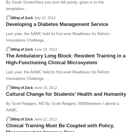
By Sarah SoniesHave you ever felt poorly, given in to the
temptation…
Wing of Zock
July 10, 2012
Developing a Diabetes Management Service
Last year, the AAMC held its first-ever Readiness for Reform
Innovations Challenge,…
Wing of Zock
June 20, 2012
The Ambulatory Long Block: Resident Training in a
High-Functioning Clinical Microsystem
Last year, the AAMC held its first-ever Readiness for Reform
Innovations Challenge,…
Wing of Zock
June 19, 2012
Cultural Change for Students’ Health and Humanity
By Scott Rodgers, MD By Scott Rodgers, MDWhenever I attend a
AAMC…
Wing of Zock
June 12, 2012
Clinical Training Must Be Coupled with Policy,