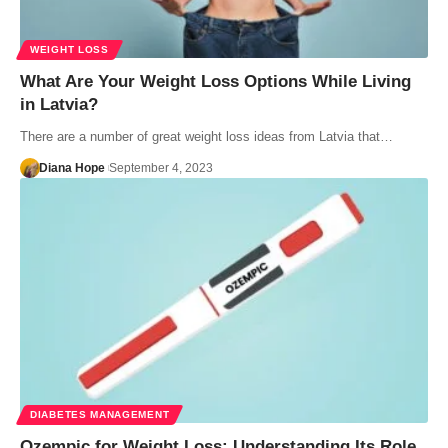
WEIGHT LOSS
What Are Your Weight Loss Options While Living
in Latvia?
There are a number of great weight loss ideas from Latvia that…
Diana Hope
September 4, 2023
DIABETES MANAGEMENT
Ozempic for Weight Loss: Understanding Its Role