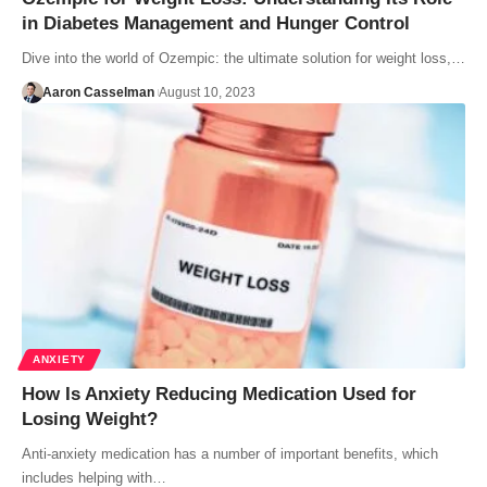
in Diabetes Management and Hunger Control
Dive into the world of Ozempic: the ultimate solution for weight loss,…
Aaron Casselman
August 10, 2023
ANXIETY
How Is Anxiety Reducing Medication Used for
Losing Weight?
Anti-anxiety medication has a number of important benefits, which
includes helping with…