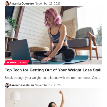
Amanda Guerrero
November 29, 2023
WEIGHT LOSS
Top Tech for Getting Out of Your Weight Loss Stall
Break through your weight loss plateau with the top tech tools. Get…
Aaron Casselman
November 19, 2023