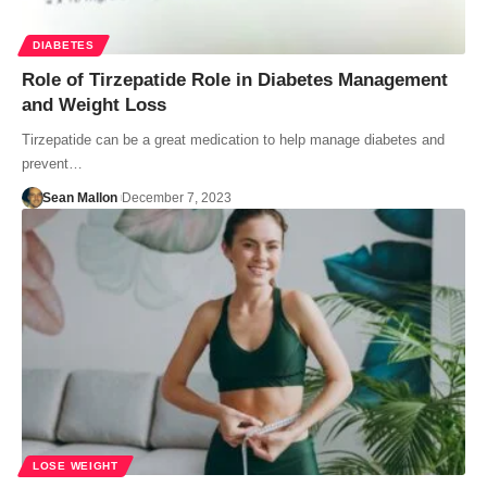
DIABETES
Role of Tirzepatide Role in Diabetes Management
and Weight Loss
Tirzepatide can be a great medication to help manage diabetes and
prevent…
Sean Mallon
December 7, 2023
LOSE WEIGHT