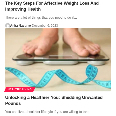
The Key Steps For Affective Weight Loss And
Improving Health
There are a lot of things that you need to do if…
Anita Navarro
December 6, 2023
HEALTHY LIVING
Unlocking a Healthier You: Shedding Unwanted
Pounds
You can live a healthier lifestyle if you are willing to take…