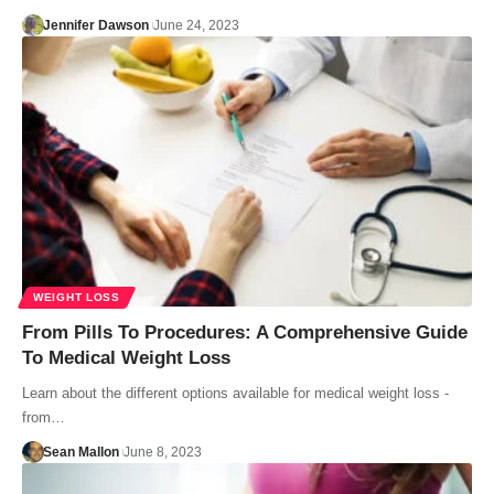
Jennifer Dawson
June 24, 2023
WEIGHT LOSS
From Pills To Procedures: A Comprehensive Guide
To Medical Weight Loss
Learn about the different options available for medical weight loss -
from…
Sean Mallon
June 8, 2023