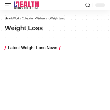
Health Works Collective
>
Wellness
>
Weight Loss
Weight Loss
Latest Weight Loss News