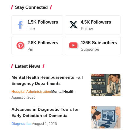
Stay Connected
1.5K
Followers
4.5K
Followers
Like
Follow
2.8K
Followers
136K
Subscribers
Pin
Subscribe
Latest News
Mental Health Reimbursements Fail
Emergency Departments
Hospital Administration
Mental Health
August 6, 2026
Advances in Diagnostic Tools for
Early Detection of Dementia
Diagnostics
August 1, 2026