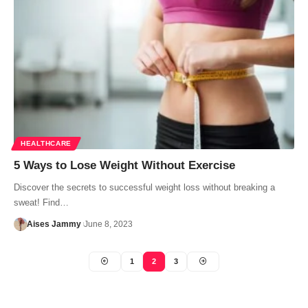
HEALTHCARE
5 Ways to Lose Weight Without Exercise
Discover the secrets to successful weight loss without breaking a
sweat! Find…
Aises Jammy
June 8, 2023
1
2
3