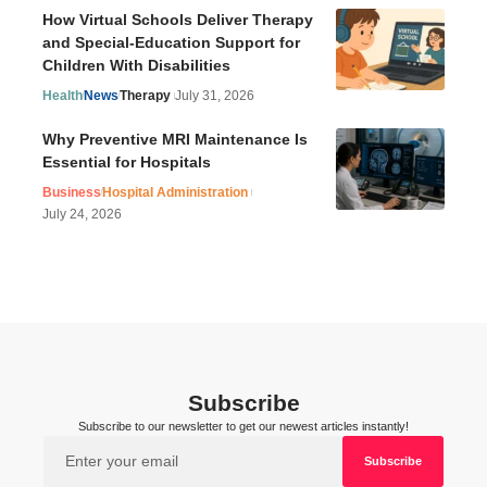
How Virtual Schools Deliver Therapy
and Special-Education Support for
Children With Disabilities
Health
News
Therapy
July 31, 2026
Why Preventive MRI Maintenance Is
Essential for Hospitals
Business
Hospital Administration
July 24, 2026
Subscribe
Subscribe to our newsletter to get our newest articles instantly!