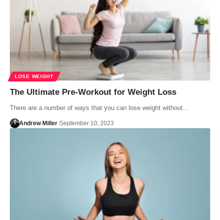
LOSE WEIGHT
The Ultimate Pre-Workout for Weight Loss
There are a number of ways that you can lose weight without…
Andrew Miller
September 10, 2023