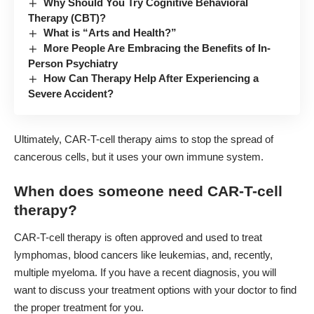
Why Should You Try Cognitive Behavioral
Therapy (CBT)?
What is “Arts and Health?”
More People Are Embracing the Benefits of In-
Person Psychiatry
How Can Therapy Help After Experiencing a
Severe Accident?
Ultimately, CAR-T-cell therapy aims to stop the spread of
cancerous cells, but it uses your own immune system.
When does someone need CAR-T-cell
therapy?
CAR-T-cell therapy is often approved and used to treat
lymphomas, blood cancers like leukemias, and, recently,
multiple myeloma. If you have a recent diagnosis, you will
want to discuss your treatment options with your doctor to find
the proper treatment for you.