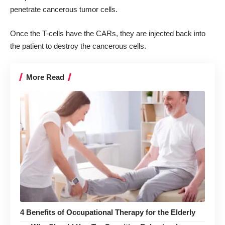
penetrate cancerous tumor cells.
Once the T-cells have the CARs, they are injected back into
the patient to destroy the cancerous cells.
More Read
4 Benefits of Occupational Therapy for the Elderly