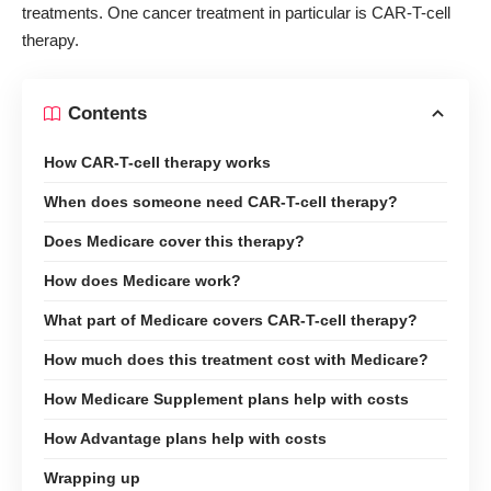
treatments. One cancer treatment in particular is CAR-T-cell
therapy.
Contents
How CAR-T-cell therapy works
When does someone need CAR-T-cell therapy?
Does Medicare cover this therapy?
How does Medicare work?
What part of Medicare covers CAR-T-cell therapy?
How much does this treatment cost with Medicare?
How Medicare Supplement plans help with costs
How Advantage plans help with costs
Wrapping up