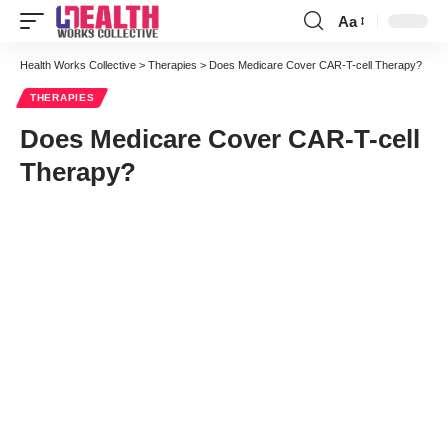
Aa
Font
Resizer
Health Works Collective
>
Therapies
>
Does Medicare Cover CAR-T-cell Therapy?
THERAPIES
Does Medicare Cover CAR-T-cell
Therapy?