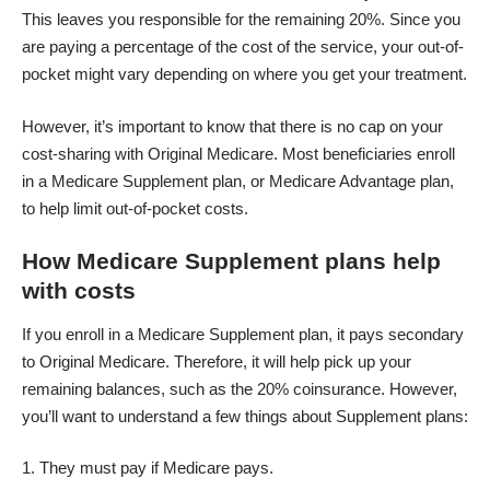
This leaves you responsible for the remaining 20%. Since you
are paying a percentage of the cost of the service, your out-of-
pocket might vary depending on where you get your treatment.
However, it’s important to know that there is no cap on your
cost-sharing with Original Medicare. Most beneficiaries enroll
in a Medicare Supplement plan, or Medicare Advantage plan,
to help limit out-of-pocket costs.
How Medicare Supplement plans help
with costs
If you
enroll in a Medicare Supplement plan
, it pays secondary
to Original Medicare. Therefore, it will help pick up your
remaining balances, such as the 20% coinsurance. However,
you’ll want to understand a few things about Supplement plans:
They must pay if Medicare pays.