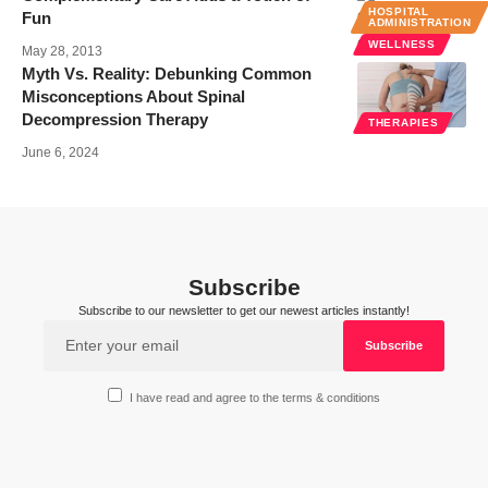
HOSPITAL
Fun
ADMINISTRATION
WELLNESS
May 28, 2013
Myth Vs. Reality: Debunking Common
Misconceptions About Spinal
Decompression Therapy
THERAPIES
June 6, 2024
Subscribe
Subscribe to our newsletter to get our newest articles instantly!
I have read and agree to the terms & conditions