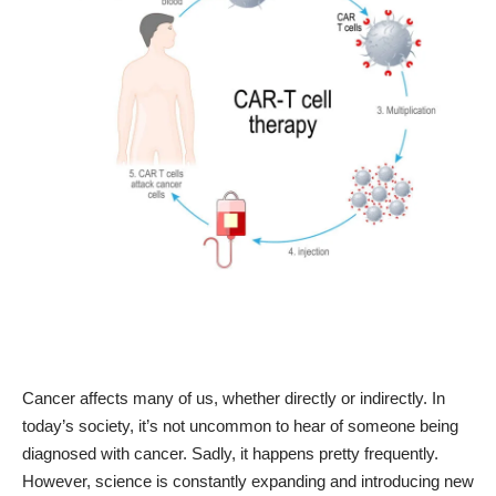
Cancer affects many of us, whether directly or indirectly. In
today’s society, it’s not uncommon to hear of someone being
diagnosed with cancer. Sadly, it happens pretty frequently.
However, science is constantly expanding and introducing new