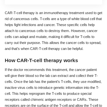
CAR-T-cell therapy
is an immunotherapy treatment used to get
rid of cancerous cells. T-cells are a type of white blood cell that
helps fight infections and cancer. These specific cells help
attach to cancerous cells to destroy them. However, cancer
cells can adapt and mutate, making it difficult for T-cells to
carry out their purpose. This allows the cancer cells to spread,
and that’s when CAR-T-cell therapy can be helpful.
How CAR-T-cell therapy works
If the doctor recommends this treatment, the cancer patient
will give their blood so the lab can extract and collect their T-
cells. Once the lab has the patient’s T-cells, they use modified,
inactive virus cells to introduce genetic information into the T-
cell. This helps reprogram the T-cells to produce special
receptors called chimeric antigen receptors or CARs. These
receptors are on the surface of the T-cell and allow the T-cell to