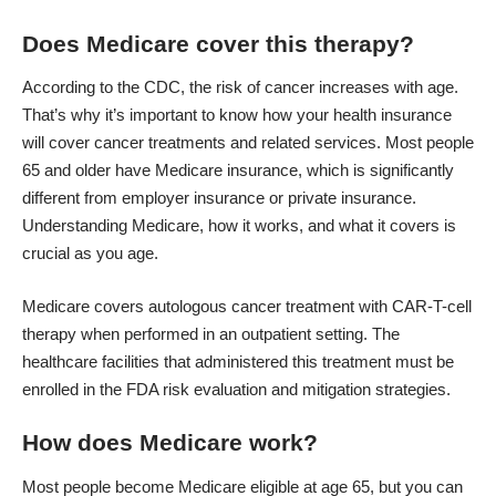
Does Medicare cover this therapy?
According to the CDC, the risk of cancer increases with age.
That’s why it’s important to know how your health insurance
will cover cancer treatments and related services. Most people
65 and older have Medicare insurance, which is significantly
different from employer insurance or private insurance.
Understanding Medicare, how it works, and what it covers is
crucial as you age.
Medicare covers autologous cancer treatment with CAR-T-cell
therapy when performed in an outpatient setting. The
healthcare facilities that administered this treatment must be
enrolled in the FDA risk evaluation and mitigation strategies.
How does Medicare work?
Most people become Medicare eligible at age 65, but you can