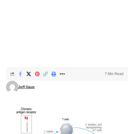
7 Min Read
Jeff Gaus