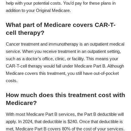
help with your potential costs. You’d pay for these plans in
addition to your Original Medicare.
What part of Medicare covers CAR-T-
cell therapy?
Cancer treatment and immunotherapy is an outpatient medical
service. When you receive treatment in an outpatient setting,
such as a doctor’s office, clinic, or facility. This means your
CAR-T-cell therapy would fall under
Medicare Part B
. Although
Medicare covers this treatment, you still have out-of-pocket
costs.
How much does this treatment cost with
Medicare?
With most Medicare Part B services, the Part B deductible will
apply. In 2024, that deductible is $240. Once that deductible is
met, Medicare Part B covers 80% of the cost of your services.