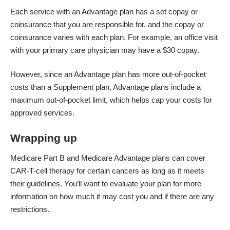
Each service with an Advantage plan has a set copay or
coinsurance that you are responsible for, and the copay or
coinsurance varies with each plan. For example, an office visit
with your primary care physician may have a $30 copay.
However, since an Advantage plan has more out-of-pocket
costs than a Supplement plan, Advantage plans include a
maximum out-of-pocket limit, which helps cap your costs for
approved services.
Wrapping up
Medicare Part B and Medicare Advantage plans can cover
CAR-T-cell therapy for certain cancers as long as it meets
their guidelines. You’ll want to evaluate your plan for more
information on how much it may cost you and if there are any
restrictions.