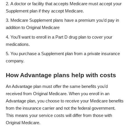
A doctor or facility that accepts Medicare must accept your
Supplement plan if they accept Medicare.
Medicare Supplement plans have a premium you’d pay in
addition to Original Medicare
You’ll want to enroll in a Part D drug plan to cover your
medications.
You purchase a Supplement plan from a private insurance
company.
How Advantage plans help with costs
An Advantage plan must offer the same benefits you’d
received from Original Medicare. When you enroll in an
Advantage plan, you choose to receive your Medicare benefits
from the insurance carrier and not the federal government.
This means your service costs will differ from those with
Original Medicare.