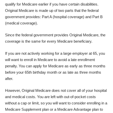
qualify for Medicare earlier if you have certain disabilities.
Original Medicare is made up of two parts that the federal
government provides: Part A (hospital coverage) and Part B
(medical coverage).
Since the federal government provides Original Medicare, the
coverage is the same for every Medicare beneficiary.
If you are not actively working for a large employer at 65, you
will want to
enroll in Medicare
to avoid a late enrollment
penalty. You can apply for Medicare as early as three months
before your 65th birthday month or as late as three months
after.
However, Original Medicare does not cover all of your hospital
and medical costs. You are left with out-of-pocket costs
without a cap or limit, so you will want to consider enrolling in a
Medicare Supplement plan or a Medicare Advantage plan to