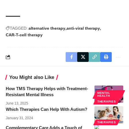
TAGGED:
alternative therapy
anti-viral therapy
CAR-T-cell therapy
You Might also Like
How TMS Therapy Helps with Treatment-
MENTAL
Resistant Mental Illness
HEALTH
THERAPIES
June 13, 2025
Which Therapies Can Help With Autism?
January 31, 2024
THERAPIES
Complementary Care Adds a Touch of