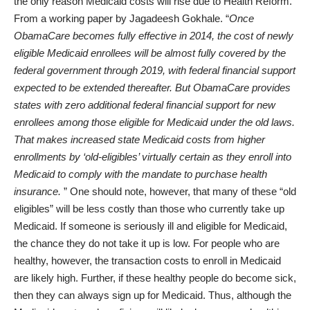
the only reason Medicaid costs will rise due to Health Reform.
From a
working paper by Jagadeesh Gokhale
. “
Once
ObamaCare becomes fully effective in 2014, the cost of newly
eligible Medicaid enrollees will be almost fully covered by the
federal government through 2019, with federal financial support
expected to be extended thereafter. But ObamaCare provides
states with zero additional federal financial support for new
enrollees among those eligible for Medicaid under the old laws.
That makes increased state Medicaid costs from higher
enrollments by ‘old-eligibles’ virtually certain as they enroll into
Medicaid to comply with the mandate to purchase health
insurance.
” One should note, however, that many of these “old
eligibles” will be less costly than those who currently take up
Medicaid. If someone is seriously ill and eligible for Medicaid,
the chance they do not take it up is low. For people who are
healthy, however, the transaction costs to enroll in Medicaid
are likely high. Further, if these healthy people do become sick,
then they can always sign up for Medicaid. Thus, although the