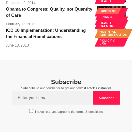
HEALTH
December 9, 2014
Obama to Congress: Quality, not Quantity
HEALTH
BUSINESS
REFORM
of Care
FINANCE
POLICY &
LAW
HEALTH
February 13, 2013
REFORM
ICD 10 Implementation: Understanding
HOSPITAL
ADMINISTRATION
the Financial Ramifications
POLICY &
LAW
June 13, 2013
Subscribe
Subscribe to our newsletter to get our newest articles instantly!
I have read and agree to the terms & conditions