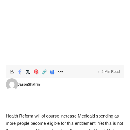
2 Min Read
JasonShafrin
Health Reform will of course increase Medicaid spending as
more people become eligible for this entitlement. Yet this is not