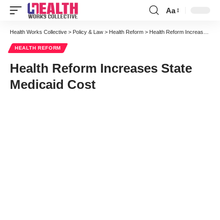
Aa
Font
Resizer
Health Works Collective
>
Policy & Law
>
Health Reform
>
Health Reform Increases State Medicaid Cost
HEALTH REFORM
Health Reform Increases State
Medicaid Cost