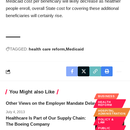
Medicaid cost per beneficiary will likely decrease as healthier
people enroll, overall State cost for covering these additional
beneficiaries will certainly rise.
TAGGED:
health care reform
Medicaid
You Might also Like
BUSINESS
HEALTH
Other Views on the Employer Mandate Delay
REFORM
HOSPITAL
July 4, 2013
ADMINISTRATION
Healthcare Is Part of Our Supply Chain:
POLICY &
LAW
The Boeing Company
PUBLIC