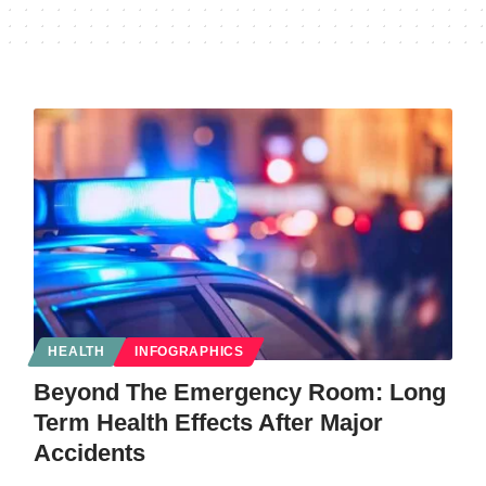
HEALTH
INFOGRAPHICS
Beyond The Emergency Room: Long
Term Health Effects After Major
Accidents