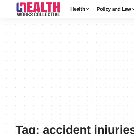
Health
Policy and Law
Tag:
accident injurie