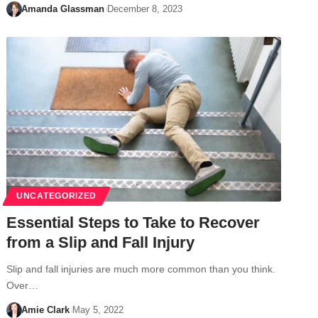
Amanda Glassman
December 8, 2023
UNCATEGORIZED
Essential Steps to Take to Recover
from a Slip and Fall Injury
Slip and fall injuries are much more common than you think.
Over…
Amie Clark
May 5, 2022