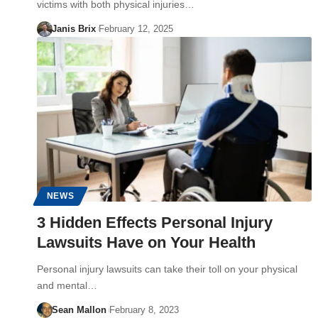
victims with both physical injuries…
Janis Brix
February 12, 2025
NEWS
3 Hidden Effects Personal Injury
Lawsuits Have on Your Health
Personal injury lawsuits can take their toll on your physical
and mental…
Sean Mallon
February 8, 2023