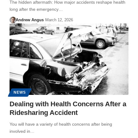
The hidden aftermath: How major accidents reshape health
long after the emergency…
Andrew Angus
March 12, 2026
NEWS
Dealing with Health Concerns After a
Ridesharing Accident
You will have a variety of health concerns after being
involved in…