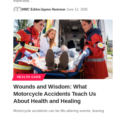
especially…
HWC Editor
Jayme Hummer
June 12, 2026
HEALTH CARE
Wounds and Wisdom: What
Motorcycle Accidents Teach Us
About Health and Healing
Motorcycle accidents can be life-altering events, leaving