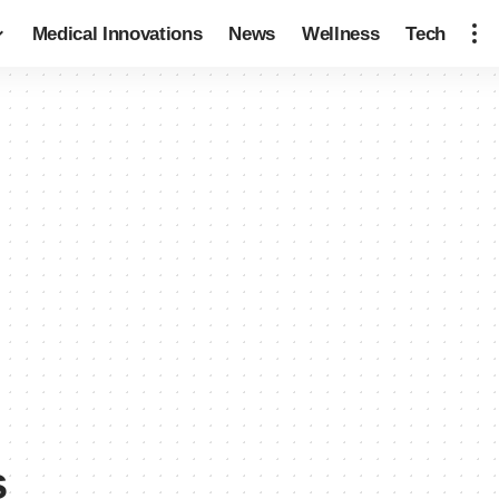
Medical Innovations
News
Wellness
Tech
s