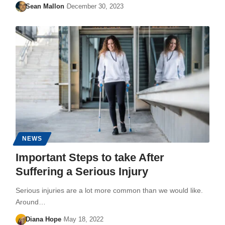
Sean Mallon
December 30, 2023
NEWS
Important Steps to take After
Suffering a Serious Injury
Serious injuries are a lot more common than we would like.
Around…
Diana Hope
May 18, 2022