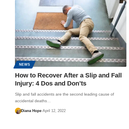
NEWS
How to Recover After a Slip and Fall
Injury: 4 Dos and Don’ts
Slip and fall accidents are the second leading cause of
accidental deaths…
Diana Hope
April 12, 2022