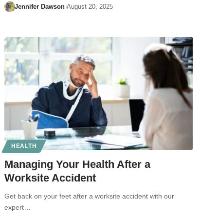
Jennifer Dawson
August 20, 2025
HEALTH
Managing Your Health After a
Worksite Accident
Get back on your feet after a worksite accident with our
expert…