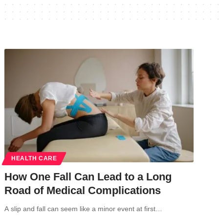
HEALTH CARE
How One Fall Can Lead to a Long
Road of Medical Complications
A slip and fall can seem like a minor event at first…