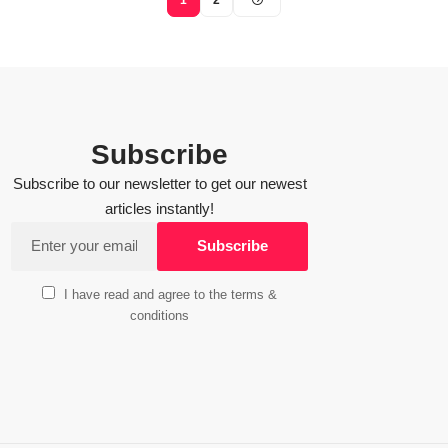
Subscribe
Subscribe to our newsletter to get our newest
articles instantly!
I have read and agree to the terms &
conditions