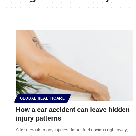
GLOBAL HEALTHCARE
How a car accident can leave hidden
injury patterns
After a crash, many injuries do not feel obvious right away,