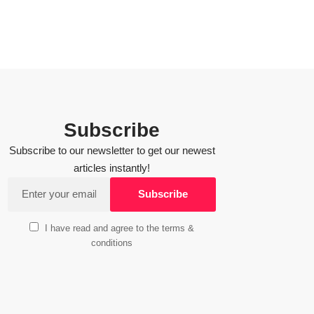
Subscribe
Subscribe to our newsletter to get our newest
articles instantly!
I have read and agree to the terms &
conditions