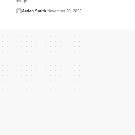
things…
Aeden Smith
November 20, 2022