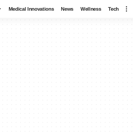
Medical Innovations
News
Wellness
Tech