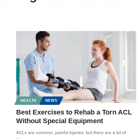
HEALTH
NEWS
Best Exercises to Rehab a Torn ACL
Without Special Equipment
ACLs are common, painful injuries, but there are a lot of