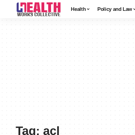
Health
Policy and Law
Tag:
acl