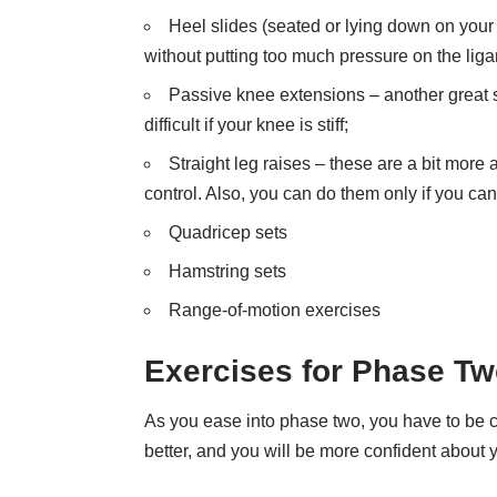
Heel slides (seated or lying down on your b
without putting too much pressure on the lig
Passive knee extensions – another great s
difficult if your knee is stiff;
Straight leg raises – these are a bit more
control. Also, you can do them only if you can 
Quadricep sets
Hamstring sets
Range-of-motion exercises
Exercises for Phase T
As you ease into phase two, you have to be car
better, and you will be more confident about yo