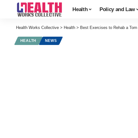
Health
Policy and Law
Health Works Collective
>
Health
>
Best Exercises to Rehab a Torn
HEALTH
NEWS