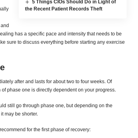
5 Things CIOs Should Do in Light of
the Recent Patient Records Theft
ally
y and
 healing has a specific pace and intensity that needs to be
ke sure to discuss everything before starting any exercise
ne
ately after and lasts for about two to four weeks. Of
th of phase one is directly dependent on your progress.
uld still go through phase one, but depending on the
it may be shorter.
s recommend for the first phase of recovery: