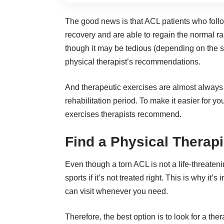
The good news is that ACL patients who foll
recovery and are able to regain the normal r
though it may be tedious (depending on the ser
physical therapist’s recommendations.
And therapeutic exercises are almost always o
rehabilitation period. To make it easier for 
exercises therapists recommend.
Find a Physical Therapi
Even though a torn ACL is not a life-threatening
sports if it’s not treated right. This is why it
can visit whenever you need.
Therefore, the best option is to look for a ther