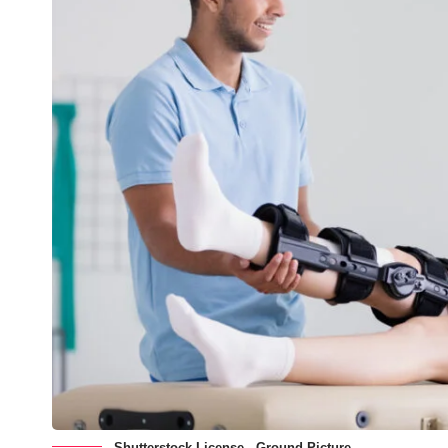
Shutterstock License - Ground Picture