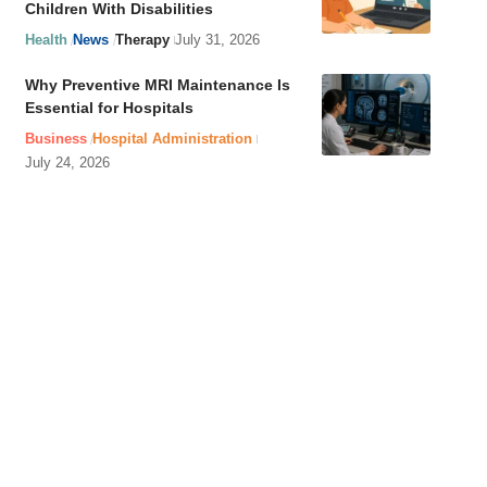
Children With Disabilities
Health
News
Therapy
July 31, 2026
Why Preventive MRI Maintenance Is
Essential for Hospitals
Business
Hospital Administration
July 24, 2026