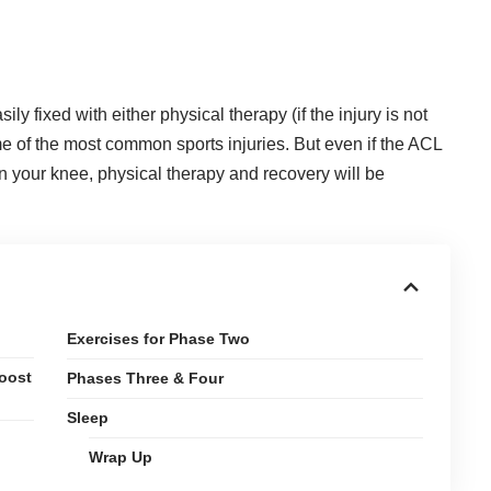
y fixed with either physical therapy (if the injury is not
e of the most common sports injuries
. But even if the ACL
n your knee, physical therapy and recovery will be
Exercises for Phase Two
Boost
Phases Three & Four
Sleep
Wrap Up