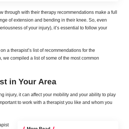
ow through with their therapy recommendations make a full
ange of extension and bending in their knee. So, even
iousness of your injury), it’s essential to follow your
n a therapist’s list of recommendations for the
you, we compiled a list of some of the most common
st in Your Area
 injury, it can affect your mobility and your ability to play
’s important to work with a therapist you like and whom you
apist
More Read