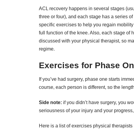
ACL recovery happens in several stages (usu
three or four), and each stage has a series of
specific exercises to help you regain mobilit
full function of the knee. Also, each stage of
discussed with your physical therapist, so ma
regime.
Exercises for Phase O
If you’ve had surgery, phase one starts immedi
course, each person is different, so the leng
Side note:
if you didn’t have surgery, you wo
seriousness of your injury and your progress, 
Here is a list of exercises physical therapist