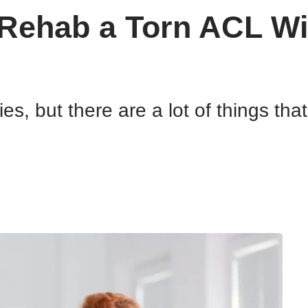
 Rehab a Torn ACL Wi
es, but there are a lot of things th