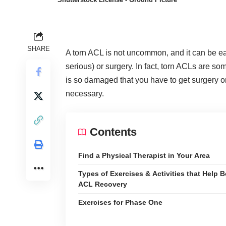
SHARE
A torn ACL is not uncommon, and it can be easil
serious) or surgery. In fact, torn ACLs are
som
is so damaged that you have to get surgery o
necessary.
Contents
Find a Physical Therapist in Your Area
Types of Exercises & Activities that Help 
ACL Recovery
Exercises for Phase One