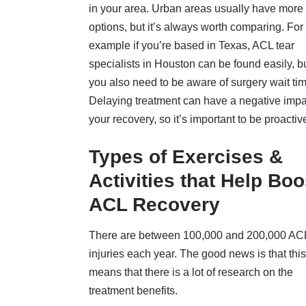
in your area. Urban areas usually have more
options, but it’s always worth comparing. For
example if you’re based in Texas,
ACL tear
specialists in Houston
can be found easily, b
you also need to be aware of surgery wait ti
Delaying treatment can have a negative impa
your recovery, so it’s important to be proactiv
Types of Exercises &
Activities that Help Boo
ACL Recovery
There are
between 100,000 and 200,000 AC
injuries
each year. The good news is that this
means that there is a lot of research on the
treatment benefits.