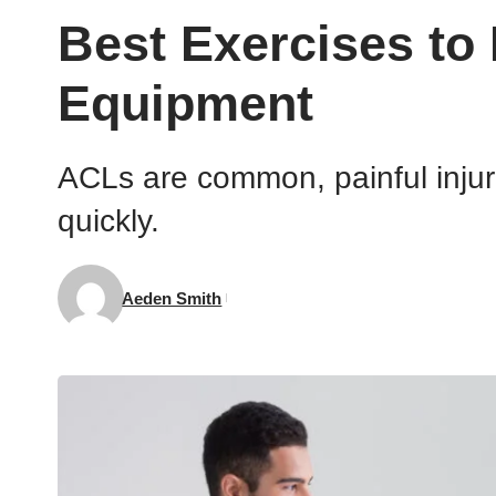
Best Exercises to
Equipment
ACLs are common, painful injuri
quickly.
Aeden Smith