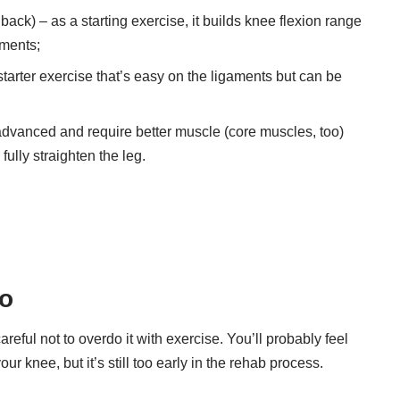
ack) – as a starting exercise, it builds knee flexion range
aments;
tarter exercise that’s easy on the ligaments but can be
 advanced and require better muscle (core muscles, too)
fully straighten the leg.
wo
eful not to overdo it with exercise. You’ll probably feel
ur knee, but it’s still too early in the rehab process.