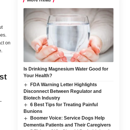
ut
mes.
ct on
e.
Is Drinking Magnesium Water Good for
st
Your Health?
FDA Warning Letter Highlights
Disconnect Between Regulator and
Biotech Industry
L
6 Best Tips for Treating Painful
Bunions
Boomer Voice: Service Dogs Help
Dementia Patients and Their Caregivers