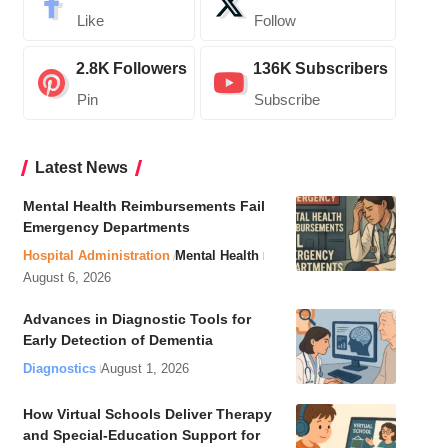
Like
Follow
2.8K
Followers
136K
Subscribers
Pin
Subscribe
Latest News
Mental Health Reimbursements Fail
Emergency Departments
Hospital Administration
Mental Health
August 6, 2026
Advances in Diagnostic Tools for
Early Detection of Dementia
Diagnostics
August 1, 2026
How Virtual Schools Deliver Therapy
and Special-Education Support for