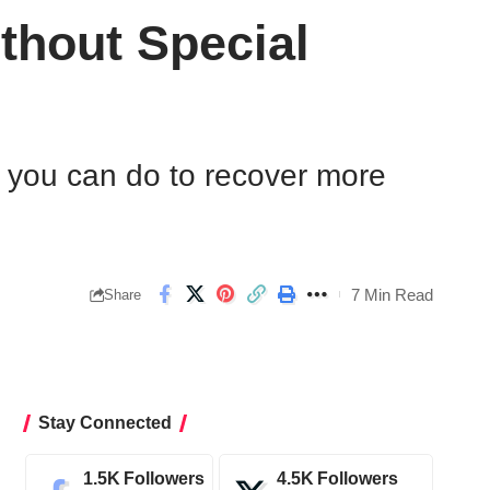
thout Special
at you can do to recover more
7 Min Read
Share
Stay Connected
1.5K
Followers
4.5K
Followers