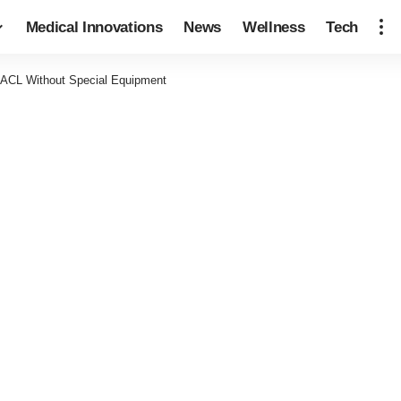
Medical Innovations
News
Wellness
Tech
 ACL Without Special Equipment