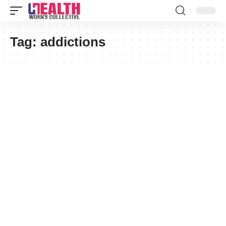
Tag:
addictions