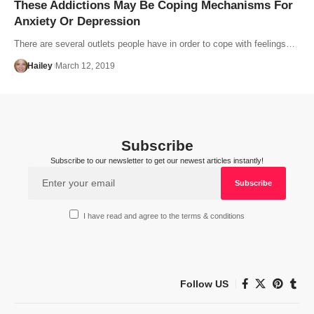
These Addictions May Be Coping Mechanisms For
Anxiety Or Depression
There are several outlets people have in order to cope with feelings…
Hailey
March 12, 2019
Subscribe
Subscribe to our newsletter to get our newest articles instantly!
I have read and agree to the terms & conditions
Follow US