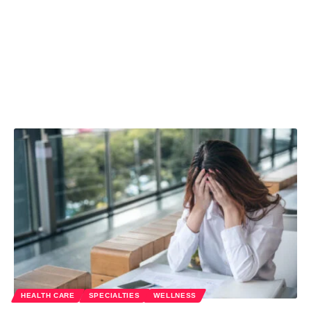
HEALTH CARE
SPECIALTIES
WELLNESS