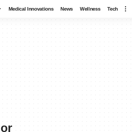
Medical Innovations
News
Wellness
Tech
ior