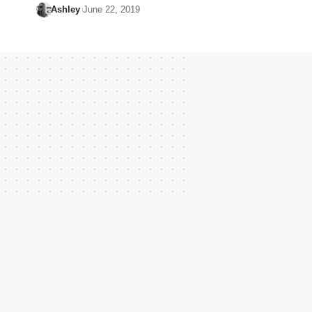
Ashley
June 22, 2019