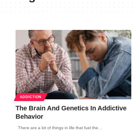
ADDICTION
The Brain And Genetics In Addictive
Behavior
There are a lot of things in life that fuel the…