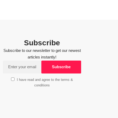
Subscribe
Subscribe to our newsletter to get our newest
articles instantly!
I have read and agree to the terms &
conditions