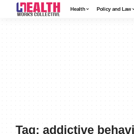
Health
Policy and Law
Tag:
addictive behav