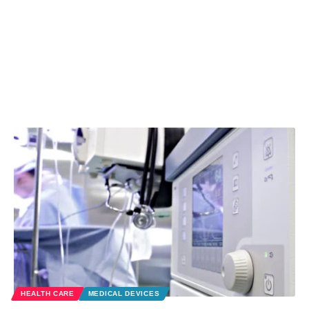
HEALTH CARE
MEDICAL DEVICES