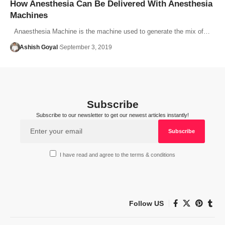
How Anesthesia Can Be Delivered With Anesthesia
Machines
Anaesthesia Machine is the machine used to generate the mix of…
Ashish Goyal
September 3, 2019
Subscribe
Subscribe to our newsletter to get our newest articles instantly!
I have read and agree to the terms & conditions
Follow US