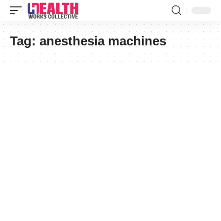
Tag:
anesthesia machines